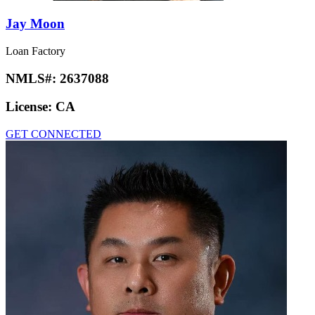
Jay Moon
Loan Factory
NMLS#:
2637088
License:
CA
GET CONNECTED