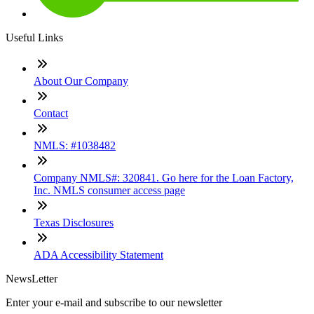
Useful Links
About Our Company
Contact
NMLS: #1038482
Company NMLS#: 320841. Go here for the Loan Factory,
Inc. NMLS consumer access page
Texas Disclosures
ADA Accessibility Statement
NewsLetter
Enter your e-mail and subscribe to our newsletter