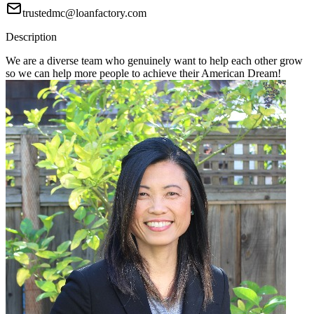
trustedmc@loanfactory.com
Description
We are a diverse team who genuinely want to help each other grow
so we can help more people to achieve their American Dream!