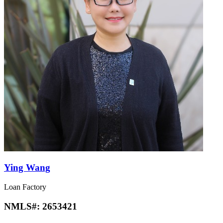
Ying Wang
Loan Factory
NMLS#:
2653421