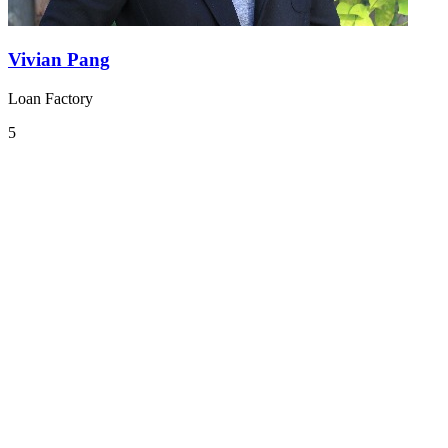
Vivian Pang
Loan Factory
5