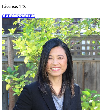
License:
TX
GET CONNECTED