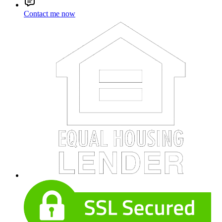
Contact me now