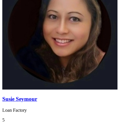
Susie Seymour
Loan Factory
5