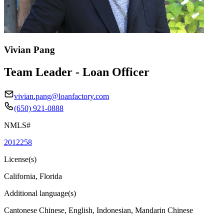
Vivian Pang
Team Leader - Loan Officer
vivian.pang@loanfactory.com
(650) 921-0888
NMLS#
2012258
License(s)
California, Florida
Additional language(s)
Cantonese Chinese, English, Indonesian, Mandarin Chinese