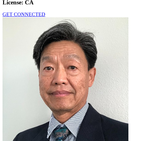
License:
CA
GET CONNECTED