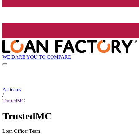
WE DARE YOU TO COMPARE
All teams
/
TrustedMC
TrustedMC
Loan Officer Team