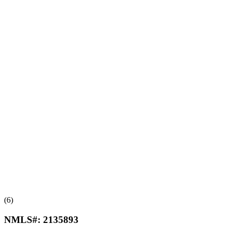
(6)
NMLS#:
2135893