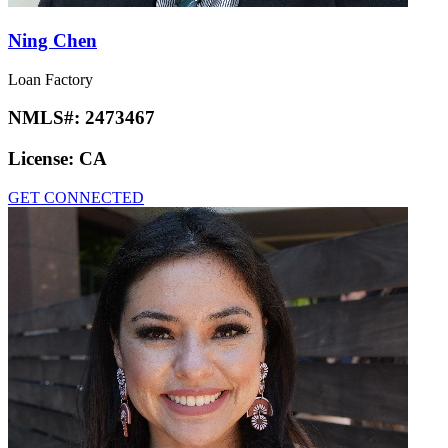
Ning Chen
Loan Factory
NMLS#:
2473467
License:
CA
GET CONNECTED