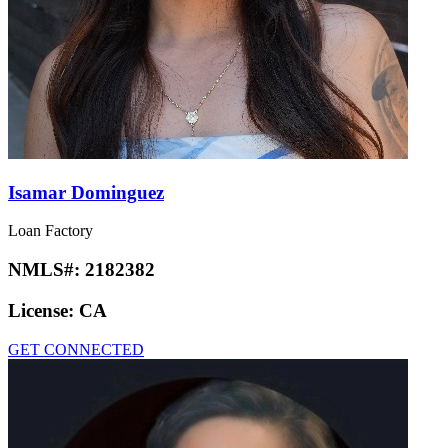
Isamar Dominguez
Loan Factory
NMLS#:
2182382
License:
CA
GET CONNECTED