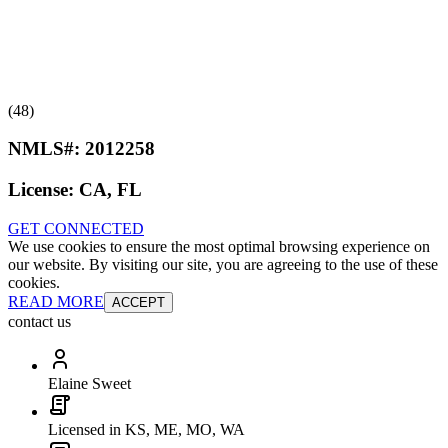
(48)
NMLS#:
2012258
License:
CA, FL
GET CONNECTED
We use cookies to ensure the most optimal browsing experience on
our website. By visiting our site, you are agreeing to the use of these
cookies.
READ MORE
ACCEPT
contact us
Elaine Sweet
Licensed in KS, ME, MO, WA