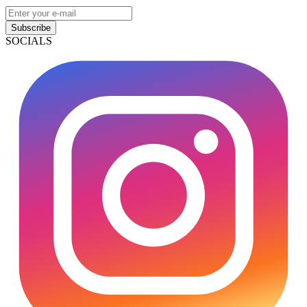
Subscribe
SOCIALS