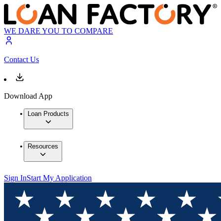
WE DARE YOU TO COMPARE
Contact Us
Download App
Loan Products
Resources
Sign In
Start My Application