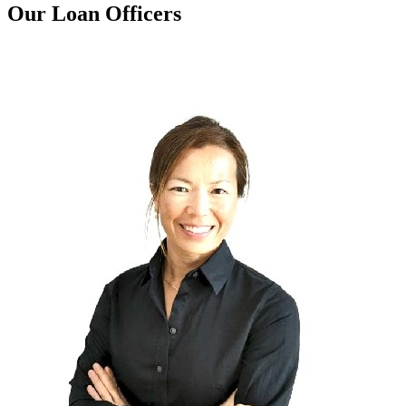
Our Loan Officers