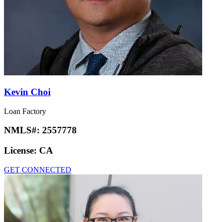
Kevin Choi
Loan Factory
NMLS#:
2557778
License:
CA
GET CONNECTED