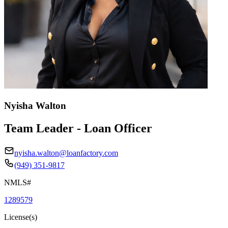
Nyisha Walton
Team Leader - Loan Officer
nyisha.walton@loanfactory.com
(949) 351-9817
NMLS#
1289579
License(s)