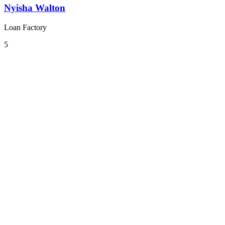
Nyisha Walton
Loan Factory
5