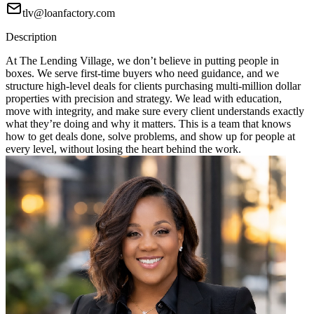
tlv@loanfactory.com
Description
At The Lending Village, we don’t believe in putting people in
boxes. We serve first-time buyers who need guidance, and we
structure high-level deals for clients purchasing multi-million dollar
properties with precision and strategy. We lead with education,
move with integrity, and make sure every client understands exactly
what they’re doing and why it matters. This is a team that knows
how to get deals done, solve problems, and show up for people at
every level, without losing the heart behind the work.