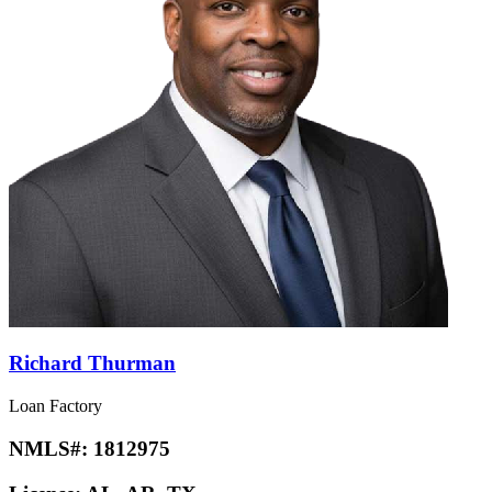
Richard Thurman
Loan Factory
NMLS#:
1812975