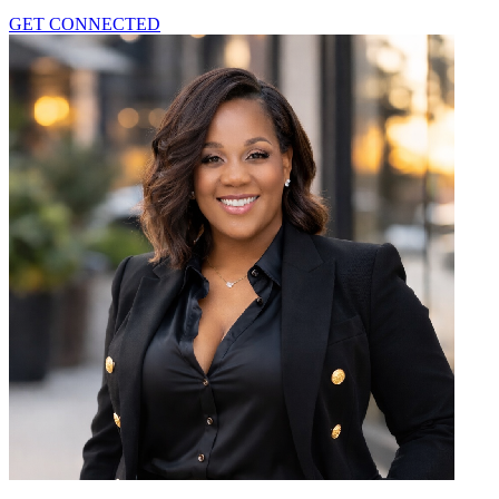
GET CONNECTED