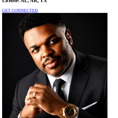
License:
AL, AR, TX
GET CONNECTED