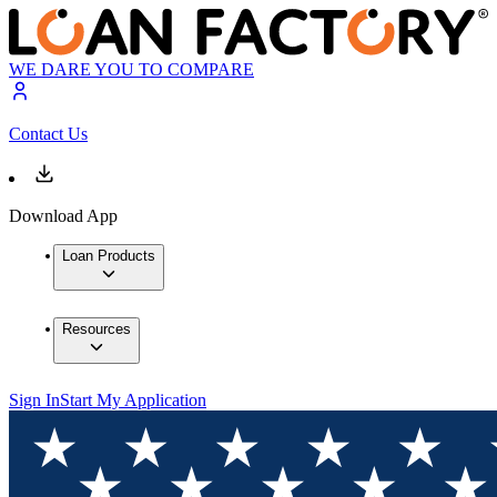
WE DARE YOU TO COMPARE
Contact Us
Download App
Loan Products
Resources
Sign In
Start My Application