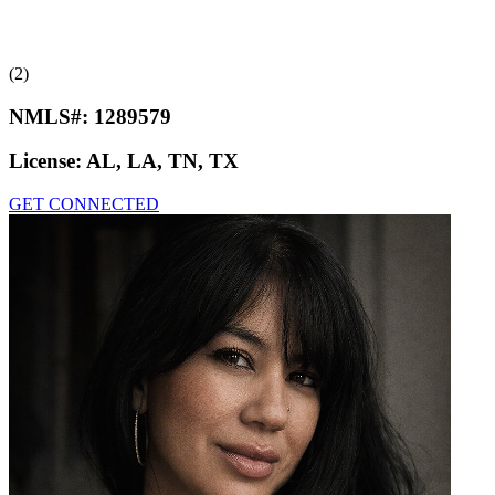
(2)
NMLS#:
1289579
License:
AL, LA, TN, TX
GET CONNECTED