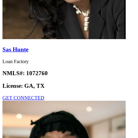
Sas Hunte
Loan Factory
NMLS#:
1072760
License:
GA, TX
GET CONNECTED