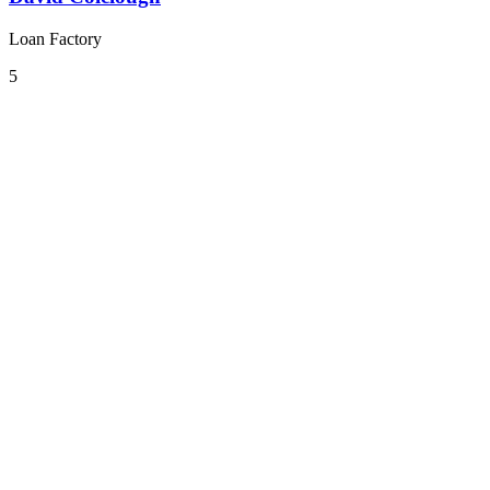
Loan Factory
5