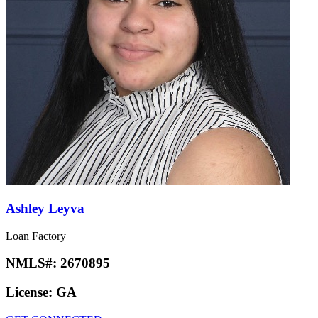
Ashley Leyva
Loan Factory
NMLS#:
2670895
License:
GA