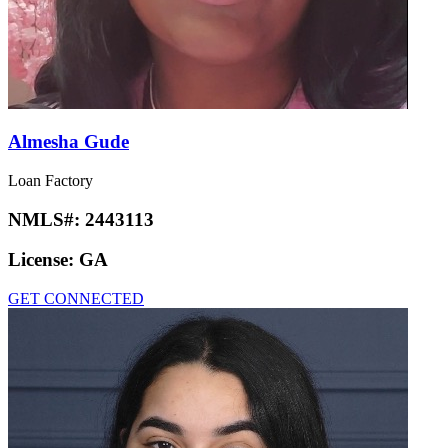
Almesha Gude
Loan Factory
NMLS#:
2443113
License:
GA
GET CONNECTED