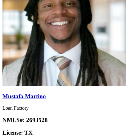
Mustafa Martino
Loan Factory
NMLS#:
2693528
License:
TX