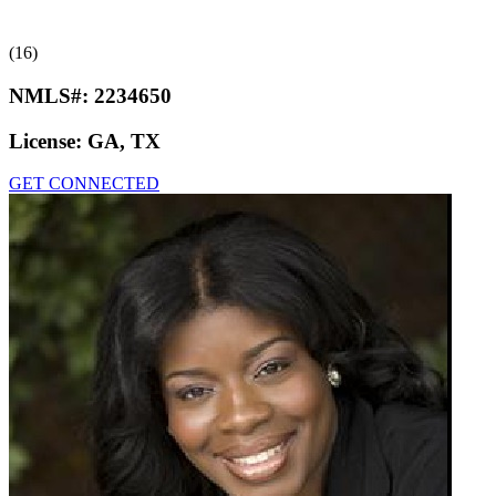
(16)
NMLS#:
2234650
License:
GA, TX
GET CONNECTED