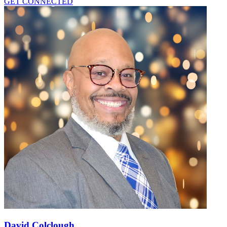
GET CONNECTED
David Colclough