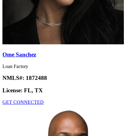
Ome Sanchez
Loan Factory
NMLS#:
1872488
License:
FL, TX
GET CONNECTED