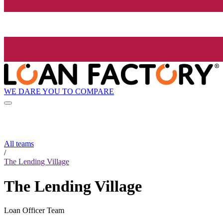
WE DARE YOU TO COMPARE
All teams
/
The Lending Village
The Lending Village
Loan Officer Team