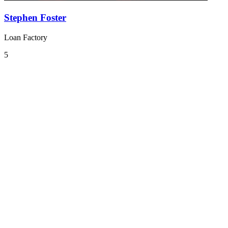
Stephen Foster
Loan Factory
5