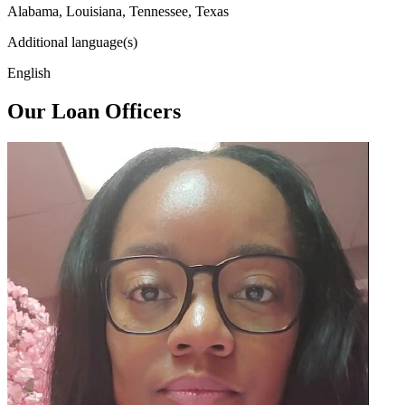
Alabama, Louisiana, Tennessee, Texas
Additional language(s)
English
Our Loan Officers