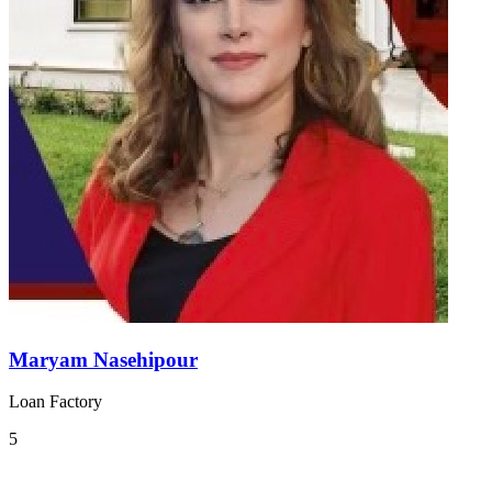
Maryam Nasehipour
Loan Factory
5