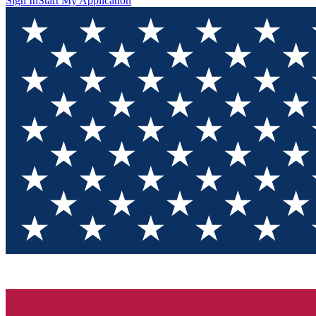
Sign In
Start My Application