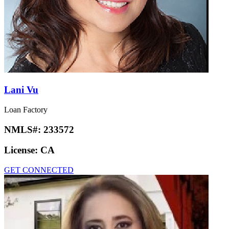
Lani Vu
Loan Factory
NMLS#:
233572
License:
CA
GET CONNECTED