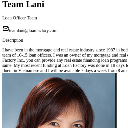
Team Lani
Loan Officer Team
teamlani@loanfactory.com
Description
I have been in the mortgage and real estate industry since 1987 in bot
team of 10-15 loan officers. I was an owner of my mortgage and real e
Factory Inc., you can provide any real estate financing loan programs
same. My most recent funding at Loan Factory was done in 18 days for
fluent in Vietnamese and I will be available 7 days a week from 8 a