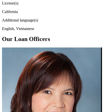
License(s)
California
Additional language(s)
English, Vietnamese
Our Loan Officers