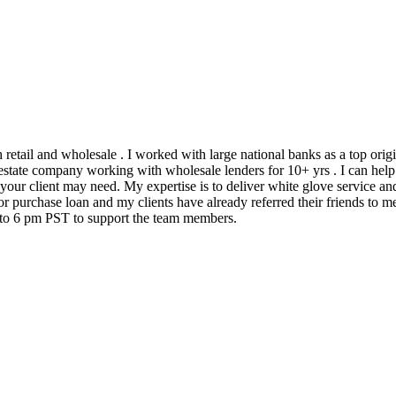
h retail and wholesale . I worked with large national banks as a top ori
state company working with wholesale lenders for 10+ yrs . I can help 
 your client may need. My expertise is to deliver white glove service an
 purchase loan and my clients have already referred their friends to me
m to 6 pm PST to support the team members.