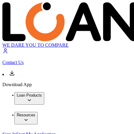
WE DARE YOU TO COMPARE
Contact Us
Download App
Loan Products
Resources