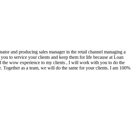
ginator and producing sales manager in the retail channel managing a
you to service your clients and keep them for life because at Loan
d the wow experience to my clients , I will work with you to do the
. Together as a team, we will do the same for your clients. I am 100%