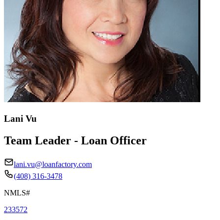
Lani Vu
Team Leader - Loan Officer
lani.vu@loanfactory.com
(408) 316-3478
NMLS#
233572