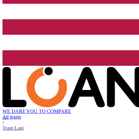
WE DARE YOU TO COMPARE
All teams
/
Team Lani