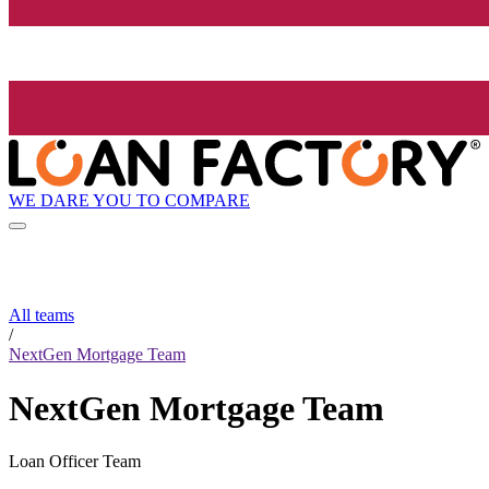
WE DARE YOU TO COMPARE
All teams
/
NextGen Mortgage Team
NextGen Mortgage Team
Loan Officer Team