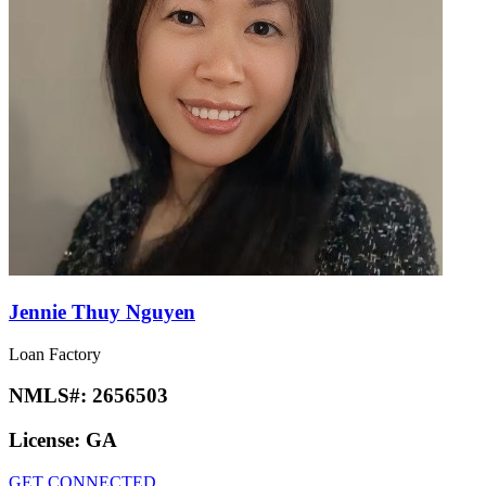
Jennie Thuy Nguyen
Loan Factory
NMLS#:
2656503
License:
GA
GET CONNECTED