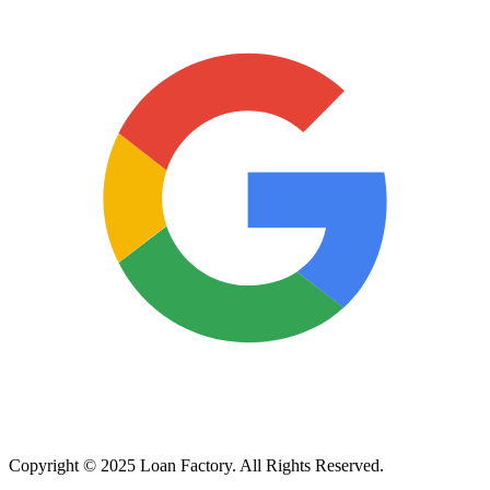
Copyright © 2025 Loan Factory. All Rights Reserved.