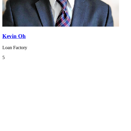
Kevin Oh
Loan Factory
5