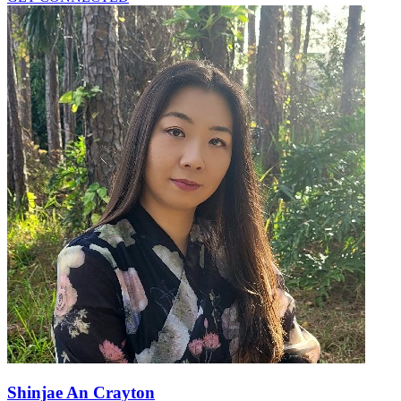
Shinjae An Crayton