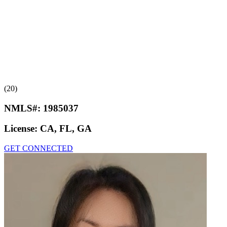
(20)
NMLS#:
1985037
License:
CA, FL, GA
GET CONNECTED