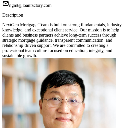
ngmt@loanfactory.com
Description
NextGen Mortgage Team is built on strong fundamentals, industry
knowledge, and exceptional client service. Our mission is to help
clients and business partners achieve long-term success through
strategic mortgage guidance, transparent communication, and
relationship-driven support. We are committed to creating a
professional team culture focused on education, integrity, and
sustainable growth.