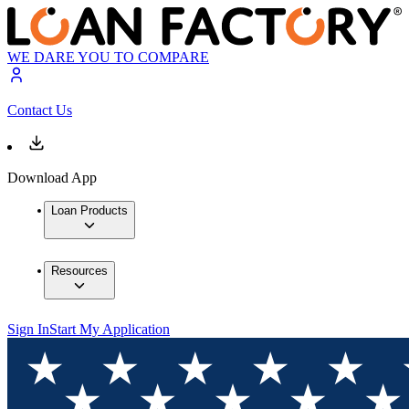
WE DARE YOU TO COMPARE
Contact Us
Download App
Loan Products
Resources
Sign In
Start My Application