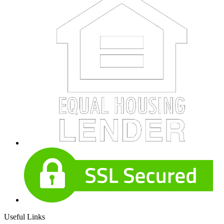
Useful Links