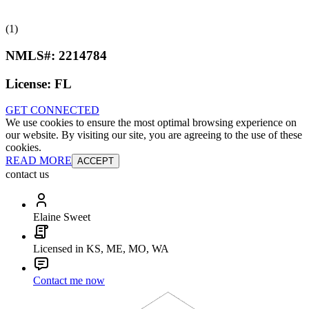
(1)
NMLS#:
2214784
License:
FL
GET CONNECTED
We use cookies to ensure the most optimal browsing experience on
our website. By visiting our site, you are agreeing to the use of these
cookies.
READ MORE
ACCEPT
contact us
Elaine Sweet
Licensed in KS, ME, MO, WA
Contact me now