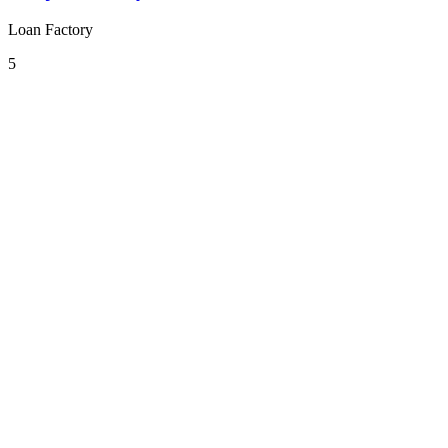
Loan Factory
5