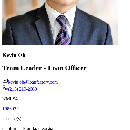
Kevin Oh
Team Leader - Loan Officer
kevin.oh@loanfactory.com
(213) 219-2688
NMLS#
1985037
License(s)
California, Florida, Georgia