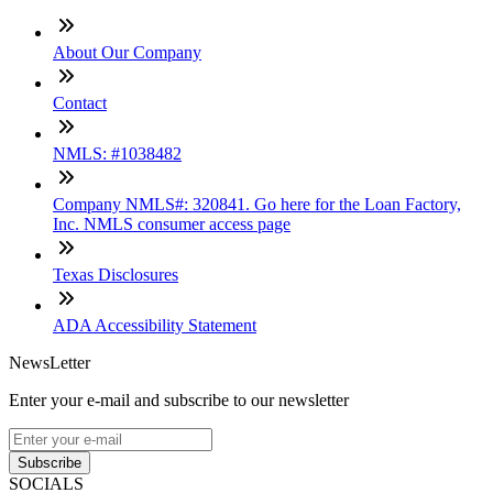
About Our Company
Contact
NMLS: #1038482
Company NMLS#: 320841. Go here for the Loan Factory,
Inc. NMLS consumer access page
Texas Disclosures
ADA Accessibility Statement
NewsLetter
Enter your e-mail and subscribe to our newsletter
Subscribe
SOCIALS