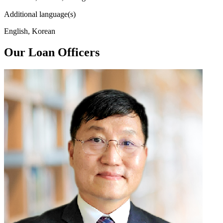
Additional language(s)
English, Korean
Our Loan Officers