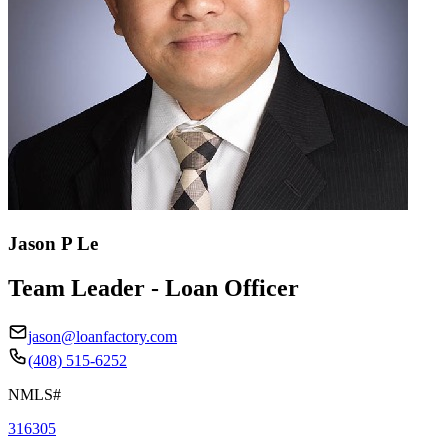
Jason P Le
Team Leader - Loan Officer
jason@loanfactory.com
(408) 515-6252
NMLS#
316305