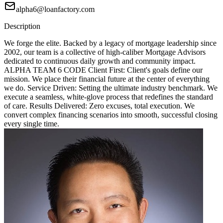
alpha6@loanfactory.com
Description
We forge the elite. Backed by a legacy of mortgage leadership since
2002, our team is a collective of high-caliber Mortgage Advisors
dedicated to continuous daily growth and community impact.
ALPHA TEAM 6 CODE Client First: Client's goals define our
mission. We place their financial future at the center of everything
we do. Service Driven: Setting the ultimate industry benchmark. We
execute a seamless, white-glove process that redefines the standard
of care. Results Delivered: Zero excuses, total execution. We
convert complex financing scenarios into smooth, successful closing
every single time.