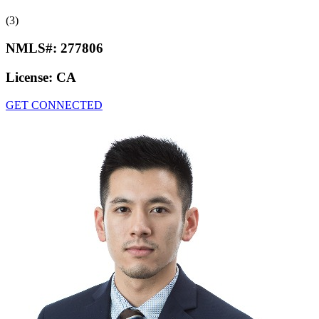
(3)
NMLS#:
277806
License:
CA
GET CONNECTED