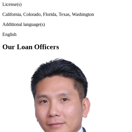
License(s)
California, Colorado, Florida, Texas, Washington
Additional language(s)
English
Our Loan Officers