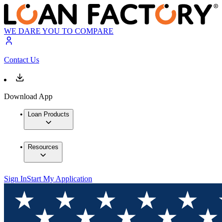
WE DARE YOU TO COMPARE
Contact Us
Download App
Loan Products
Resources
Sign In
Start My Application