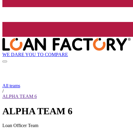
WE DARE YOU TO COMPARE
All teams
/
ALPHA TEAM 6
ALPHA TEAM 6
Loan Officer Team