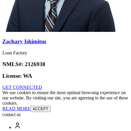
Zachary Ishimitsu
Loan Factory
NMLS#:
2126938
License:
WA
GET CONNECTED
We use cookies to ensure the most optimal browsing experience on
our website. By visiting our site, you are agreeing to the use of these
cookies.
READ MORE
ACCEPT
contact us