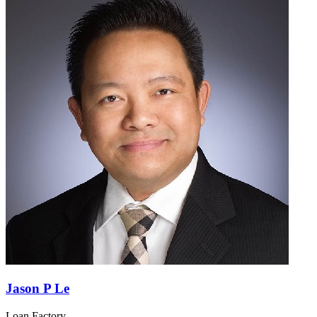
Jason P Le
Loan Factory