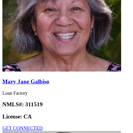
Mary Jane Galbiso
Loan Factory
NMLS#:
311519
License:
CA
GET CONNECTED