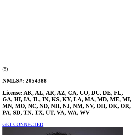
(5)
NMLS#:
2054388
License:
AK, AL, AR, AZ, CA, CO, DC, DE, FL,
GA, HI, IA, IL, IN, KS, KY, LA, MA, MD, ME, MI,
MN, MO, NC, ND, NH, NJ, NM, NV, OH, OK, OR,
PA, SD, TN, TX, UT, VA, WA, WV
GET CONNECTED