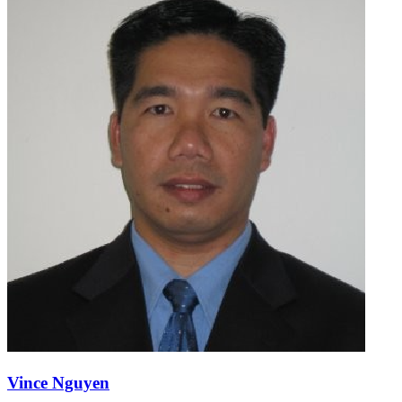
Vince Nguyen