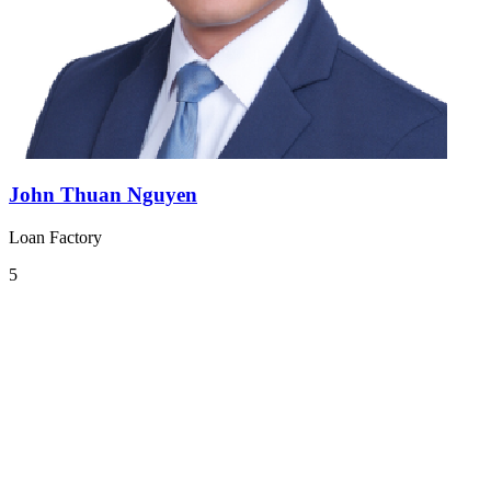
John Thuan Nguyen
Loan Factory
5