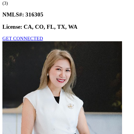
(3)
NMLS#:
316305
License:
CA, CO, FL, TX, WA
GET CONNECTED