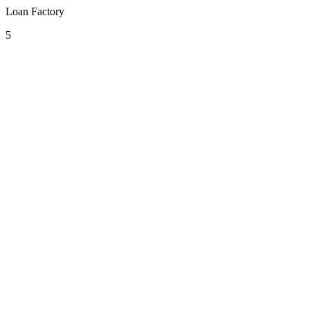
Loan Factory
5