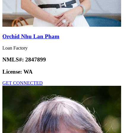
Orchid Nhu Lan Pham
Loan Factory
NMLS#:
2847899
License:
WA
GET CONNECTED