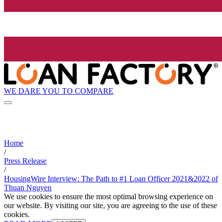
WE DARE YOU TO COMPARE
Home
/
Press Release
/
HousingWire Interview: The Path to #1 Loan Officer 2021&2022 of
Thuan Nguyen
We use cookies to ensure the most optimal browsing experience on
our website. By visiting our site, you are agreeing to the use of these
cookies.