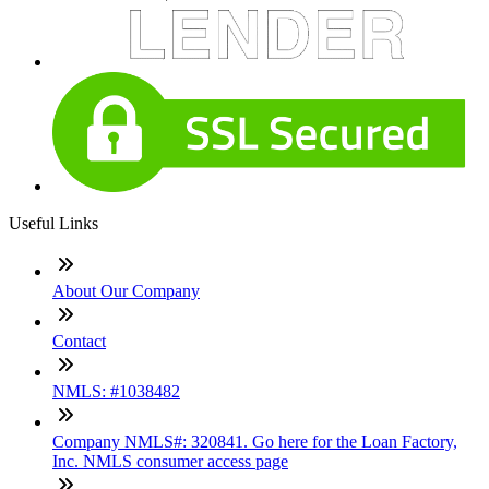
Useful Links
About Our Company
Contact
NMLS: #1038482
Company NMLS#: 320841. Go here for the Loan Factory,
Inc. NMLS consumer access page