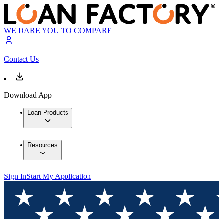
WE DARE YOU TO COMPARE
Contact Us
Download App
Loan Products
Resources
Sign In
Start My Application