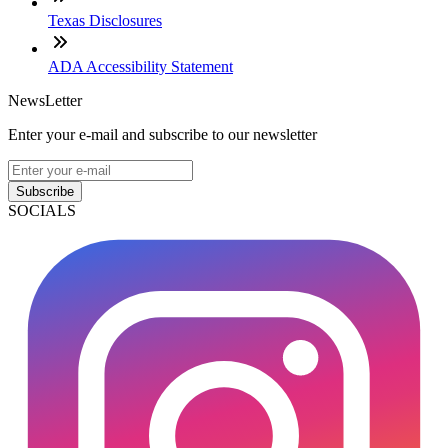
Texas Disclosures
ADA Accessibility Statement
NewsLetter
Enter your e-mail and subscribe to our newsletter
Subscribe
SOCIALS