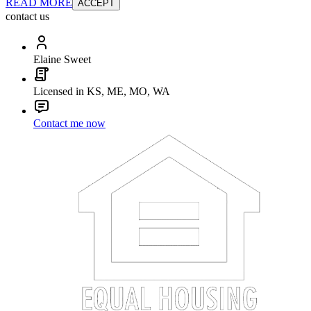
READ MORE
ACCEPT
contact us
Elaine Sweet
Licensed in KS, ME, MO, WA
Contact me now