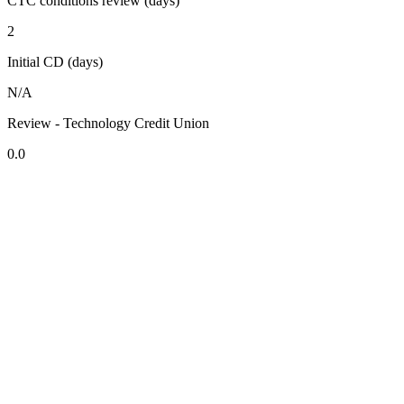
CTC conditions review (days)
2
Initial CD (days)
N/A
Review - Technology Credit Union
0.0