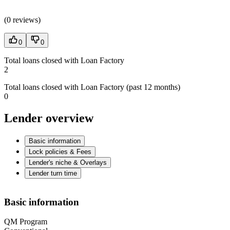
(
0 reviews
)
0
0
Total loans closed with Loan Factory
2
Total loans closed with Loan Factory (past 12 months)
0
Lender overview
Basic information
Lock policies & Fees
Lender's niche & Overlays
Lender turn time
Basic information
QM Program