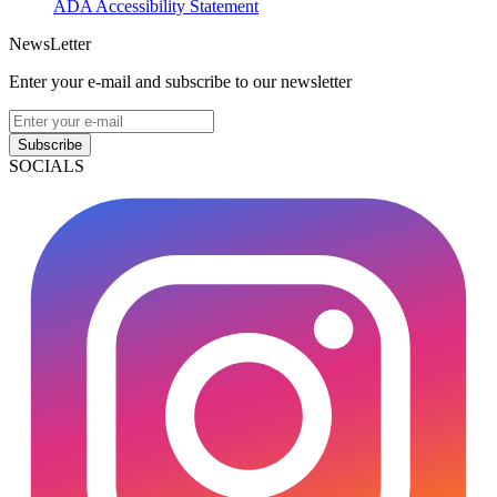
ADA Accessibility Statement
NewsLetter
Enter your e-mail and subscribe to our newsletter
Subscribe
SOCIALS