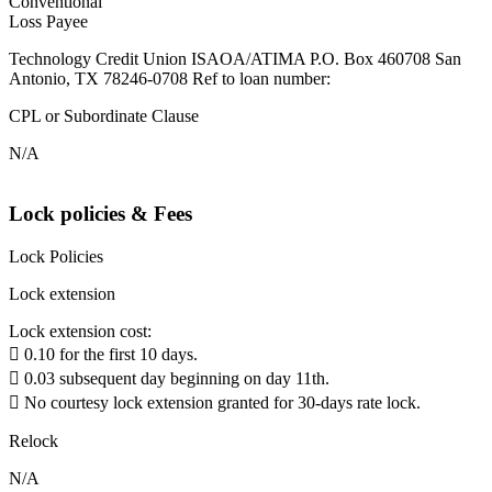
Conventional
Loss Payee
Technology Credit Union ISAOA/ATIMA P.O. Box 460708 San
Antonio, TX 78246-0708 Ref to loan number:
CPL or Subordinate Clause
N/A
Lock policies & Fees
Lock Policies
Lock extension
Lock extension cost:
 0.10 for the first 10 days.
 0.03 subsequent day beginning on day 11th.
 No courtesy lock extension granted for 30-days rate lock.
Relock
N/A