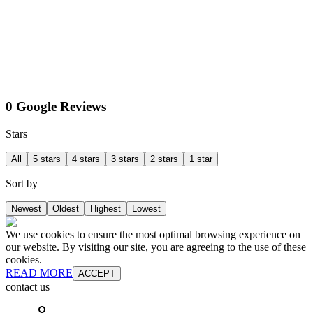
0 Google Reviews
Stars
All
5 stars
4 stars
3 stars
2 stars
1 star
Sort by
Newest
Oldest
Highest
Lowest
We use cookies to ensure the most optimal browsing experience on
our website. By visiting our site, you are agreeing to the use of these
cookies.
READ MORE
ACCEPT
contact us