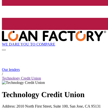
WE DARE YOU TO COMPARE
Our lenders
/
Technology Credit Union
Technology Credit Union
Address
:
2010 North First Street, Suite 100, San Jose, CA 95131