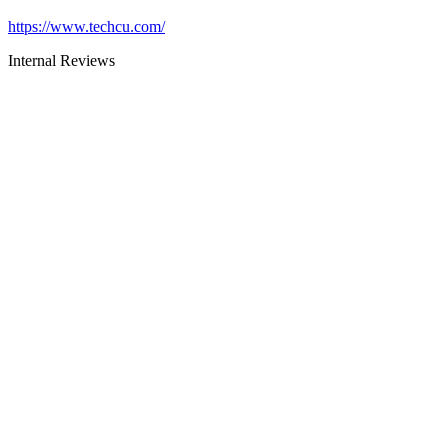
https://www.techcu.com/
Internal Reviews