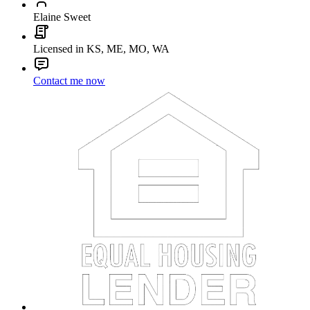
Elaine Sweet
Licensed in KS, ME, MO, WA
Contact me now