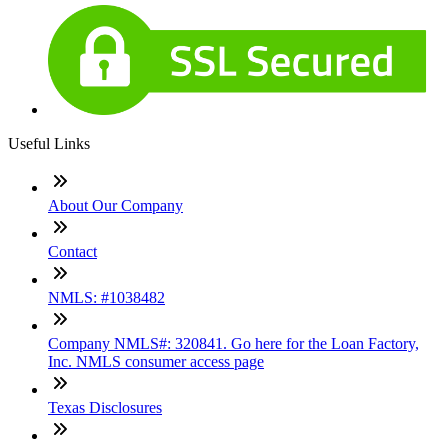
Useful Links
About Our Company
Contact
NMLS: #1038482
Company NMLS#: 320841. Go here for the Loan Factory,
Inc. NMLS consumer access page
Texas Disclosures