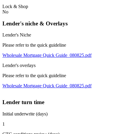
Lock & Shop
No
Lender's niche & Overlays
Lender's Niche
Please refer to the quick guideline
Wholesale Mortgage Quick Guide_080825.pdf
Lender's overlays
Please refer to the quick guideline
Wholesale Mortgage Quick Guide_080825.pdf
Lender turn time
Initial underwrite (days)
1