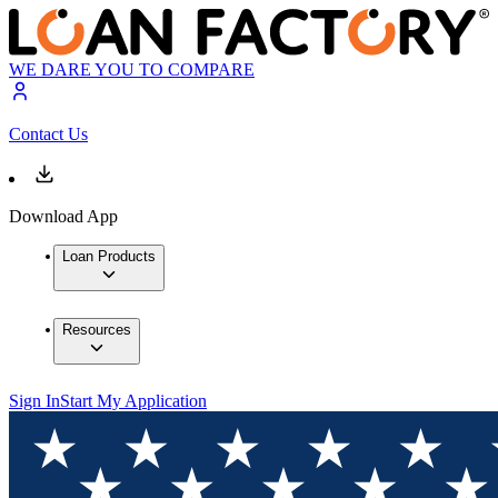
WE DARE YOU TO COMPARE
Contact Us
Download App
Loan Products
Resources
Sign In
Start My Application