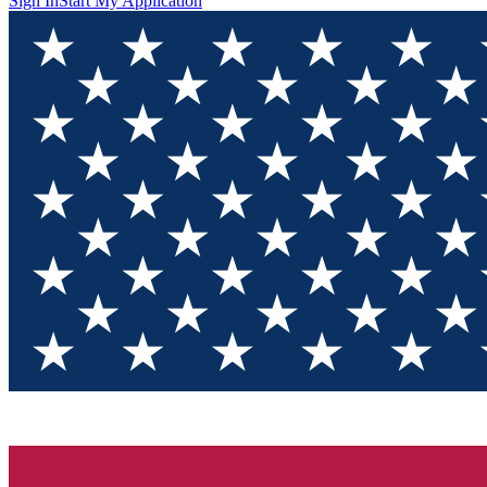
Sign In
Start My Application