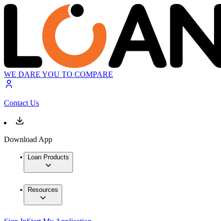
WE DARE YOU TO COMPARE
Contact Us
Download App
Loan Products
Resources