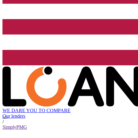
WE DARE YOU TO COMPARE
Our lenders
/
SimplyPMG