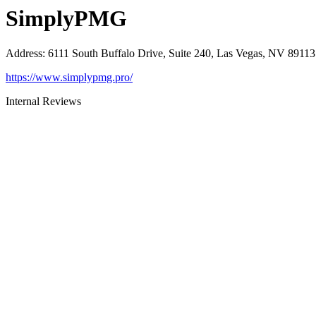
SimplyPMG
Address
:
6111 South Buffalo Drive, Suite 240, Las Vegas, NV 89113
https://www.simplypmg.pro/
Internal Reviews