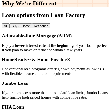
Why We’re
Different
Loan options from Loan Factory
All
Buy A Home
Refinance
Adjustable‑Rate Mortgage (ARM)
Enjoy a
lower interest rate at the beginning
of your loan - perfect
if you plan to move or refinance within a few years.
HomeReady® & Home Possible®
Conventional loan programs offering down payments as low as 3%
with flexible income and credit requirements.
Jumbo Loan
If your home costs more than the standard loan limits, Jumbo Loans
help finance high‑priced homes with competitive rates.
FHA Loan