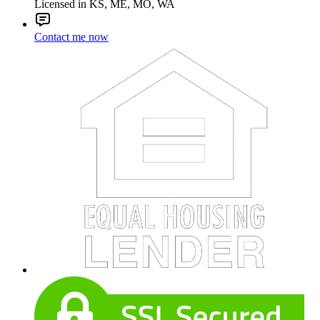
Licensed in KS, ME, MO, WA
Contact me now