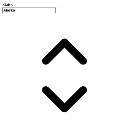
States