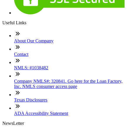
Useful Links
About Our Company
Contact
NMLS: #1038482
Company NMLS#: 320841. Go here for the Loan Factory,
Inc. NMLS consumer access page
Texas Disclosures
ADA Accessibility Statement
NewsLetter