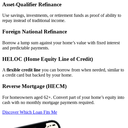
Asset‑Qualifier Refinance
Use savings, investments, or retirement funds as proof of ability to
repay instead of traditional income.
Foreign National Refinance
Borrow a lump sum against your home’s value with fixed interest
and predictable payments.
HELOC (Home Equity Line of Credit)
A
flexible credit line
you can borrow from when needed, similar to
a credit card but backed by your home.
Reverse Mortgage (HECM)
For homeowners aged 62+. Convert part of your home’s equity into
cash with no monthly mortgage payments required.
Discover Which Loan Fits Me