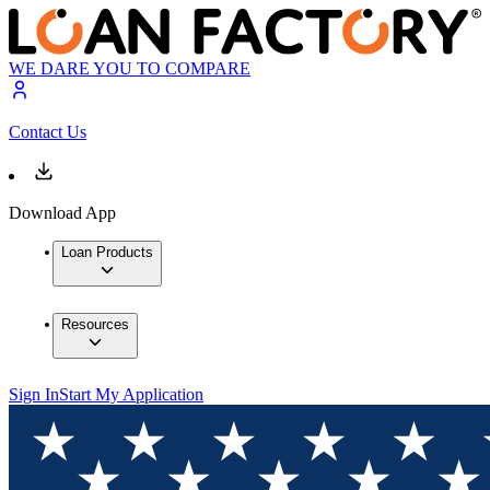
WE DARE YOU TO COMPARE
Contact Us
Download App
Loan Products
Resources
Sign In
Start My Application