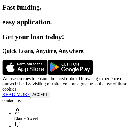
Fast funding
,
easy application
.
Get your loan today
!
Quick Loans, Anytime, Anywhere
!
We use cookies to ensure the most optimal browsing experience on
our website. By visiting our site, you are agreeing to the use of these
cookies.
READ MORE
ACCEPT
contact us
Elaine Sweet