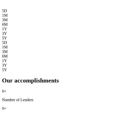
5D
1M
3M
6M
1Y
3Y
5Y
5D
1M
3M
6M
1Y
3Y
5Y
Our accomplishments
0
+
Number of Lenders
0
+