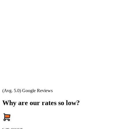
(Avg. 5.0) Google Reviews
Why are our rates so low?