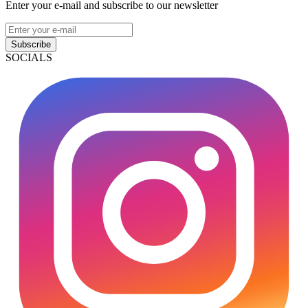
Enter your e-mail and subscribe to our newsletter
Subscribe
SOCIALS