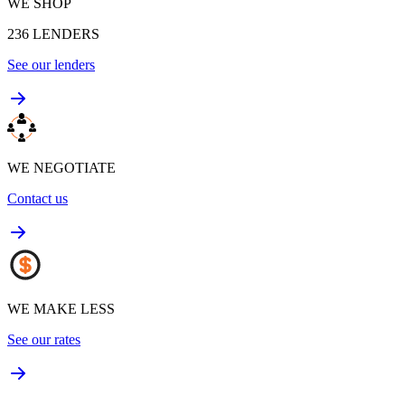
WE SHOP
236
LENDERS
See our lenders
WE NEGOTIATE
Contact us
WE MAKE LESS
See our rates