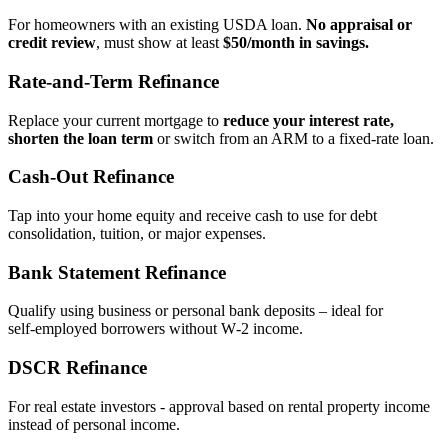
For homeowners with an existing USDA loan.
No appraisal or
credit review
, must show at least
$50/month in savings.
Rate‑and‑Term Refinance
Replace your current mortgage to
reduce your interest rate,
shorten the loan term
or switch from an ARM to a fixed‑rate loan.
Cash‑Out Refinance
Tap into your home equity and receive cash to use for debt
consolidation, tuition, or major expenses.
Bank Statement Refinance
Qualify using business or personal bank deposits – ideal for
self‑employed borrowers without W‑2 income.
DSCR Refinance
For real estate investors - approval based on rental property income
instead of personal income.