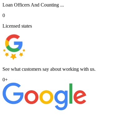
Loan Officers And Counting ...
0
Licensed states
See what customers say about working with us.
0
+