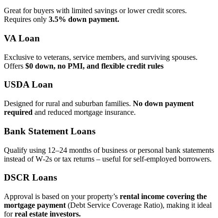
Great for buyers with limited savings or lower credit scores.
Requires only
3.5% down payment.
VA Loan
Exclusive to veterans, service members, and surviving spouses.
Offers
$0 down, no PMI, and flexible credit rules
USDA Loan
Designed for rural and suburban families.
No down payment
required
and reduced mortgage insurance.
Bank Statement Loans
Qualify using 12–24 months of business or personal bank statements
instead of W‑2s or tax returns – useful for self‑employed borrowers.
DSCR Loans
Approval is based on your property’s
rental income covering the
mortgage payment
(Debt Service Coverage Ratio), making it ideal
for
real estate investors.