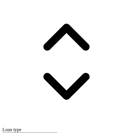
Loan type