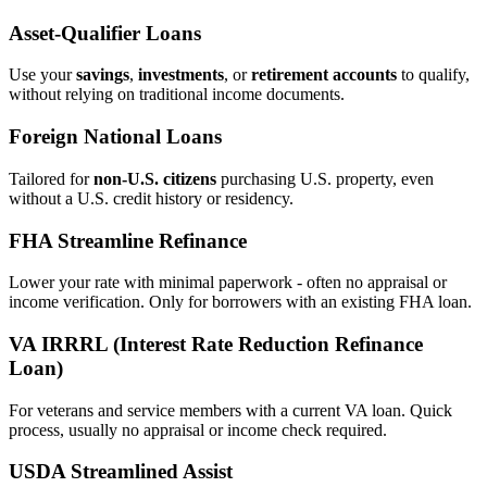
Asset‑Qualifier Loans
Use your
savings
,
investments
, or
retirement accounts
to qualify,
without relying on traditional income documents.
Foreign National Loans
Tailored for
non‑U.S. citizens
purchasing U.S. property, even
without a U.S. credit history or residency.
FHA Streamline Refinance
Lower your rate with minimal paperwork - often no appraisal or
income verification. Only for borrowers with an existing FHA loan.
VA IRRRL (Interest Rate Reduction Refinance
Loan)
For veterans and service members with a current VA loan. Quick
process, usually no appraisal or income check required.
USDA Streamlined Assist