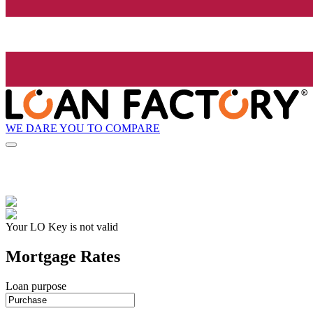
WE DARE YOU TO COMPARE
Your LO Key is not valid
Mortgage Rates
Loan purpose