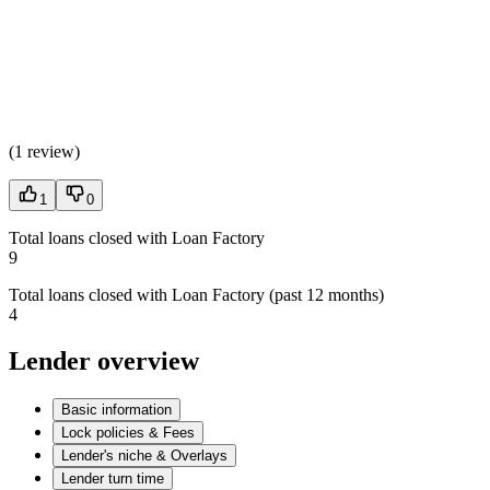
(
1 review
)
1
0
Total loans closed with Loan Factory
9
Total loans closed with Loan Factory (past 12 months)
4
Lender overview
Basic information
Lock policies & Fees
Lender's niche & Overlays
Lender turn time