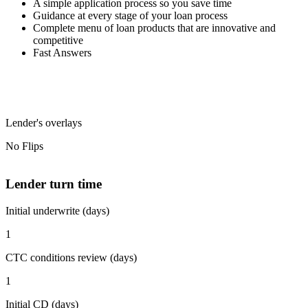
A simple application process so you save time
Guidance at every stage of your loan process
Complete menu of loan products that are innovative and
competitive
Fast Answers
Lender's overlays
No Flips
Lender turn time
Initial underwrite (days)
1
CTC conditions review (days)
1
Initial CD (days)