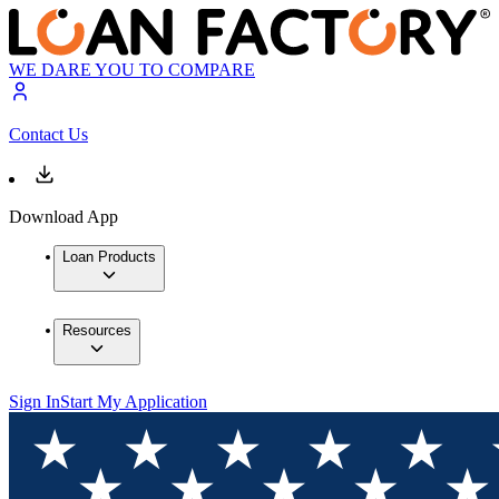
WE DARE YOU TO COMPARE
Contact Us
Download App
Loan Products
Resources
Sign In
Start My Application