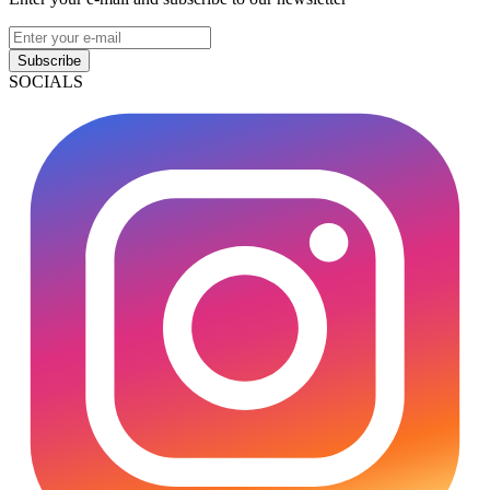
Subscribe
SOCIALS