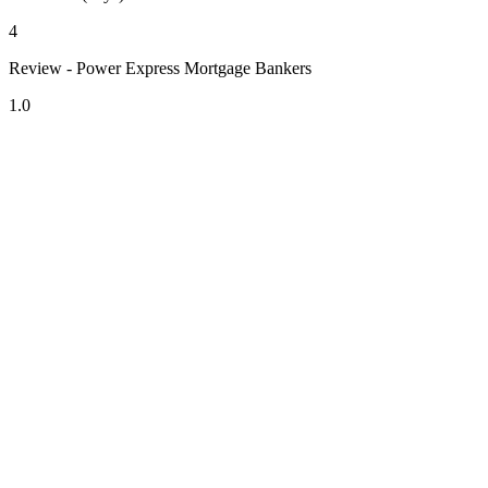
4
Review - Power Express Mortgage Bankers
1.0