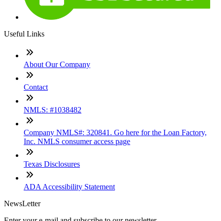
Useful Links
About Our Company
Contact
NMLS: #1038482
Company NMLS#: 320841. Go here for the Loan Factory,
Inc. NMLS consumer access page
Texas Disclosures
ADA Accessibility Statement
NewsLetter
Enter your e-mail and subscribe to our newsletter