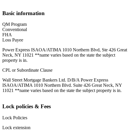
Basic information
QM Program
Conventional
FHA
Loss Payee
Power Express ISAOA/ATIMA 1010 Northern Blvd, Ste 426 Great
Neck, NY 11021 **name varies based on the state the subject
property is in.
CPL or Subordinate Clause
Wall Street Mortgage Bankers Ltd. D/B/A Power Express
ISAOA/ATIMA 1010 Northern Blvd. Suite 426 Great Neck, NY
11021 **name varies based on the state the subject property is in.
Lock policies & Fees
Lock Policies
Lock extension