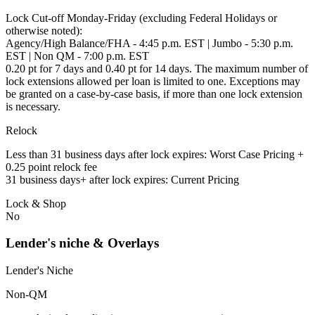
Lock Cut-off Monday-Friday (excluding Federal Holidays or
otherwise noted):
Agency/High Balance/FHA - 4:45 p.m. EST | Jumbo - 5:30 p.m.
EST | Non QM - 7:00 p.m. EST
0.20 pt for 7 days and 0.40 pt for 14 days. The maximum number of
lock extensions allowed per loan is limited to one. Exceptions may
be granted on a case-by-case basis, if more than one lock extension
is necessary.
Relock
Less than 31 business days after lock expires: Worst Case Pricing +
0.25 point relock fee
31 business days+ after lock expires: Current Pricing
Lock & Shop
No
Lender's niche & Overlays
Lender's Niche
Non-QM