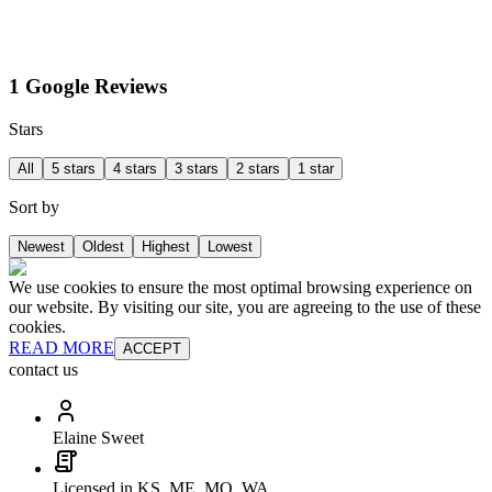
1 Google Reviews
Stars
All
5 stars
4 stars
3 stars
2 stars
1 star
Sort by
Newest
Oldest
Highest
Lowest
We use cookies to ensure the most optimal browsing experience on
our website. By visiting our site, you are agreeing to the use of these
cookies.
READ MORE
ACCEPT
contact us
Elaine Sweet
Licensed in KS, ME, MO, WA