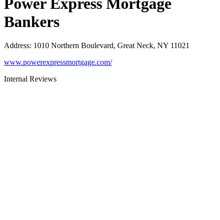
Power Express Mortgage
Bankers
Address
:
1010 Northern Boulevard, Great Neck, NY 11021
www.powerexpressmortgage.com/
Internal Reviews