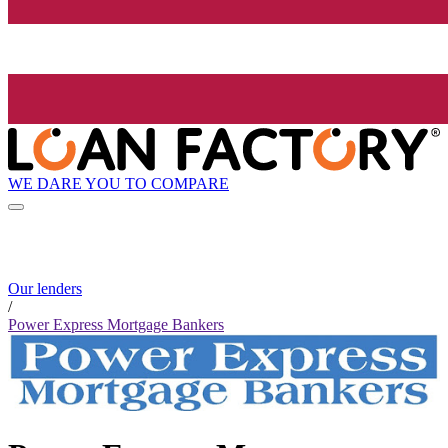
WE DARE YOU TO COMPARE
Our lenders
/
Power Express Mortgage Bankers