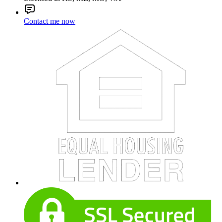
Contact me now