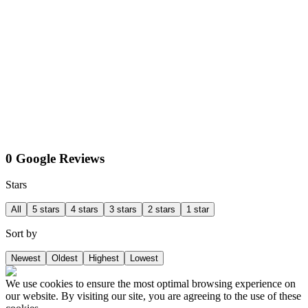
0 Google Reviews
Stars
All
5 stars
4 stars
3 stars
2 stars
1 star
Sort by
Newest
Oldest
Highest
Lowest
We use cookies to ensure the most optimal browsing experience on
our website. By visiting our site, you are agreeing to the use of these