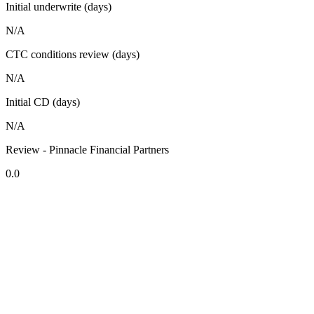
Initial underwrite (days)
N/A
CTC conditions review (days)
N/A
Initial CD (days)
N/A
Review - Pinnacle Financial Partners
0.0