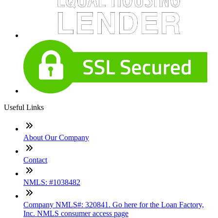
Useful Links
About Our Company
Contact
NMLS: #1038482
Company NMLS#: 320841. Go here for the Loan Factory,
Inc. NMLS consumer access page