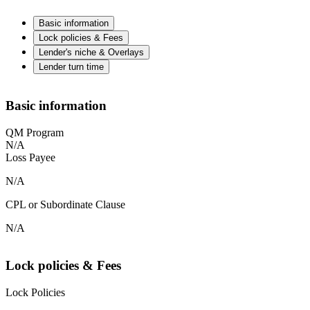
Basic information
Lock policies & Fees
Lender's niche & Overlays
Lender turn time
Basic information
QM Program
N/A
Loss Payee
N/A
CPL or Subordinate Clause
N/A
Lock policies & Fees
Lock Policies