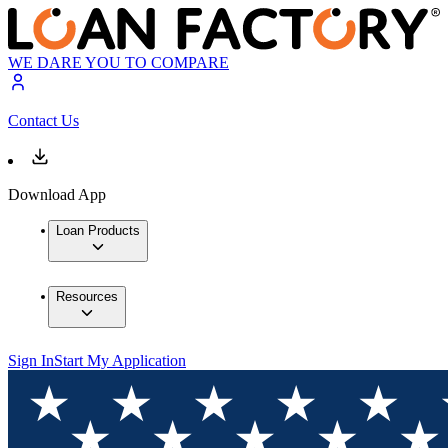
WE DARE YOU TO COMPARE
Contact Us
Download App
Loan Products
Resources
Sign In
Start My Application