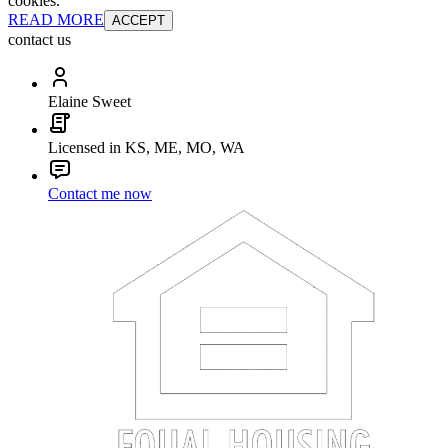
cookies.
READ MORE
ACCEPT
contact us
Elaine Sweet
Licensed in KS, ME, MO, WA
Contact me now