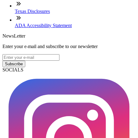
Texas Disclosures
ADA Accessibility Statement
NewsLetter
Enter your e-mail and subscribe to our newsletter
Subscribe
SOCIALS