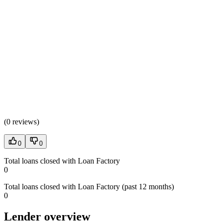
(
0 reviews
)
0
0
Total loans closed with Loan Factory
0
Total loans closed with Loan Factory (past 12 months)
0
Lender overview