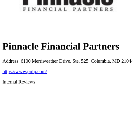
Pinnacle Financial Partners
Address
:
6100 Merriweather Drive, Ste. 525, Columbia, MD 21044
https://www.pnfp.com/
Internal Reviews