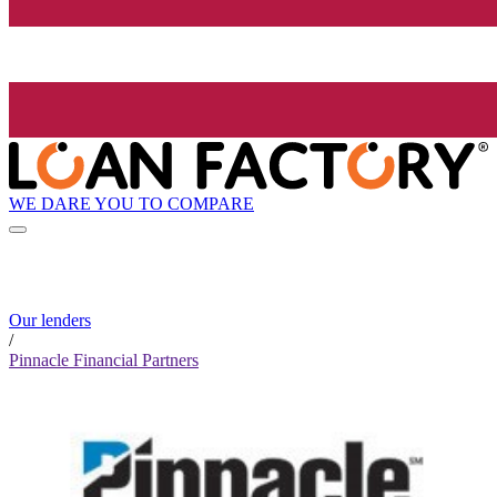
WE DARE YOU TO COMPARE
Our lenders
/
Pinnacle Financial Partners