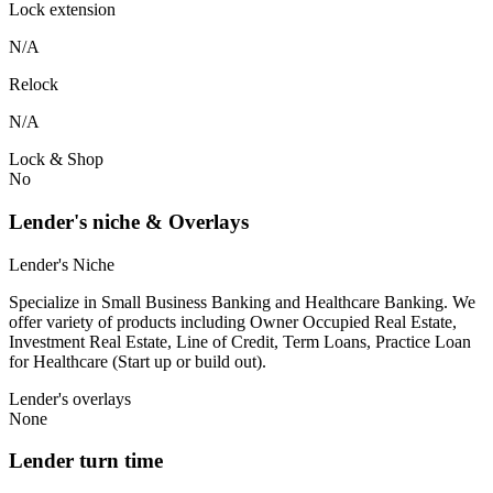
Lock extension
N/A
Relock
N/A
Lock & Shop
No
Lender's niche & Overlays
Lender's Niche
Specialize in Small Business Banking and Healthcare Banking. We
offer variety of products including Owner Occupied Real Estate,
Investment Real Estate, Line of Credit, Term Loans, Practice Loan
for Healthcare (Start up or build out).
Lender's overlays
None
Lender turn time