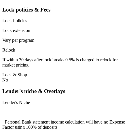
Lock policies & Fees
Lock Policies
Lock extension
Vary per program
Relock
If within 30 days after lock breaks 0.5% is charged to relock for
market pricing.
Lock & Shop
No
Lender's niche & Overlays
Lender's Niche
· Personal Bank statement income calculation will have no Expense
Factor using 100% of deposits