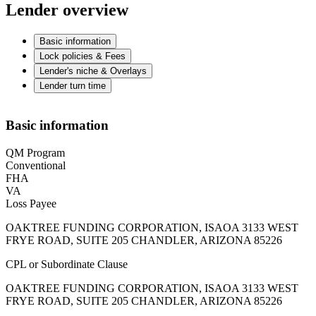
Lender overview
Basic information
Lock policies & Fees
Lender's niche & Overlays
Lender turn time
Basic information
QM Program
Conventional
FHA
VA
Loss Payee
OAKTREE FUNDING CORPORATION, ISAOA 3133 WEST
FRYE ROAD, SUITE 205 CHANDLER, ARIZONA 85226
CPL or Subordinate Clause
OAKTREE FUNDING CORPORATION, ISAOA 3133 WEST
FRYE ROAD, SUITE 205 CHANDLER, ARIZONA 85226