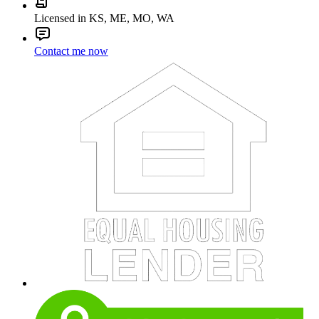
Licensed in KS, ME, MO, WA
Contact me now