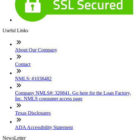
Useful Links
About Our Company
Contact
NMLS: #1038482
Company NMLS#: 320841. Go here for the Loan Factory,
Inc. NMLS consumer access page
Texas Disclosures
ADA Accessibility Statement
NewsLetter