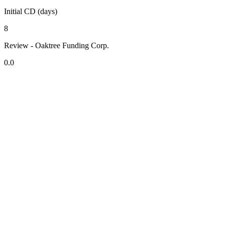
Initial CD (days)
8
Review - Oaktree Funding Corp.
0.0