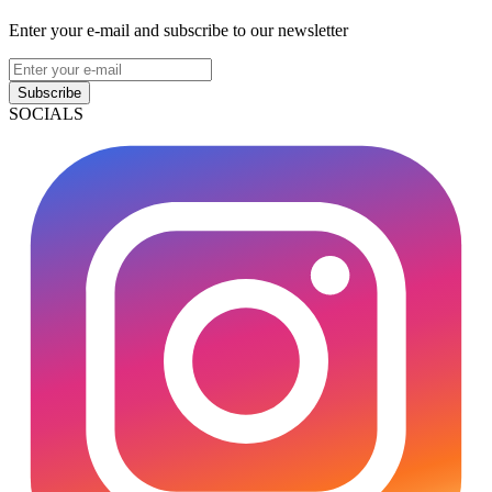
Enter your e-mail and subscribe to our newsletter
Subscribe
SOCIALS