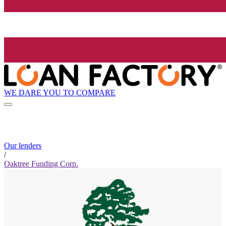
WE DARE YOU TO COMPARE
Our lenders
/
Oaktree Funding Corp.