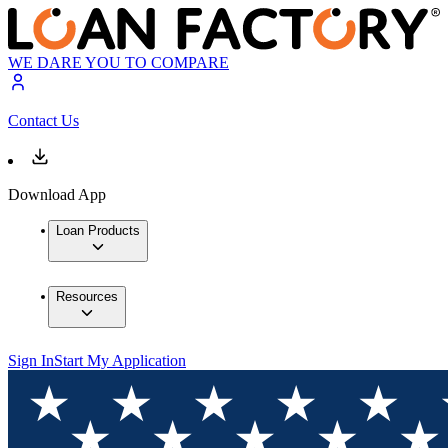
WE DARE YOU TO COMPARE
Contact Us
Download App
Loan Products
Resources
Sign In
Start My Application