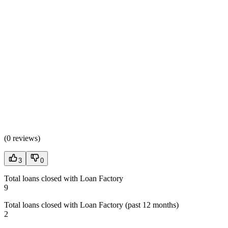
(
0 reviews
)
3
0
Total loans closed with Loan Factory
9
Total loans closed with Loan Factory (past 12 months)
2