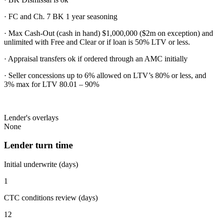
· FC and Ch. 7 BK 1 year seasoning
· Max Cash-Out (cash in hand) $1,000,000 ($2m on exception) and
unlimited with Free and Clear or if loan is 50% LTV or less.
· Appraisal transfers ok if ordered through an AMC initially
· Seller concessions up to 6% allowed on LTV’s 80% or less, and
3% max for LTV 80.01 – 90%
Lender's overlays
None
Lender turn time
Initial underwrite (days)
1
CTC conditions review (days)
12