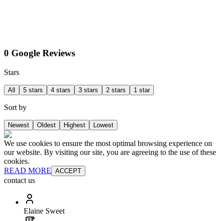
0 Google Reviews
Stars
All
5 stars
4 stars
3 stars
2 stars
1 star
Sort by
Newest
Oldest
Highest
Lowest
We use cookies to ensure the most optimal browsing experience on
our website. By visiting our site, you are agreeing to the use of these
cookies.
READ MORE
ACCEPT
contact us
Elaine Sweet