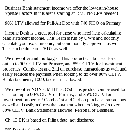
· Business Bank statement income we offer the lowest in-house
Expense Factors in this arena starting at 15%! No CPA needed!
· 90% LTV allowed for Full/Alt Doc with 740 FICO on Primary
· Income Desk is a great tool for those who need help calculating
bank statement income. This Team is run by UW’s and not only
calculate your exact income, but conditionally approve it as well.
This can be done on TBD’s as well.
· We now offer 2nd mortgages! This product can be used for Cash
out up to 90% CLTV on Primary, and 85% CLTV for Investment
properties! Combo 1st and 2nd on purchase transactions as well and
easily reduces the payment when looking to do over 80% CLTV.
Bank statements, 1099, tax returns allowed!
· We now offer NON-QM HELOC’s! This product can be used for
Cash out up to 90% CLTV on Primary, and 85% CLTV for
Investment properties! Combo 1st and 2nd on purchase transactions
as well and easily reduces the payment when looking to do over
80% CLTV. Bank Statements allowed! Personal or Business.
· Ch. 13 BK is based on Filing date, not discharge
· BK Dismissal is ok