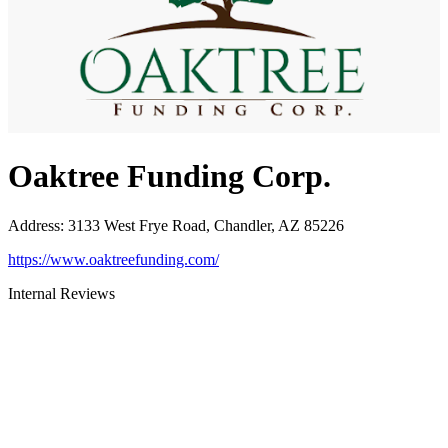
Oaktree Funding Corp.
Address
:
3133 West Frye Road, Chandler, AZ 85226
https://www.oaktreefunding.com/
Internal Reviews