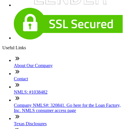
Useful Links
About Our Company
Contact
NMLS: #1038482
Company NMLS#: 320841. Go here for the Loan Factory,
Inc. NMLS consumer access page
Texas Disclosures