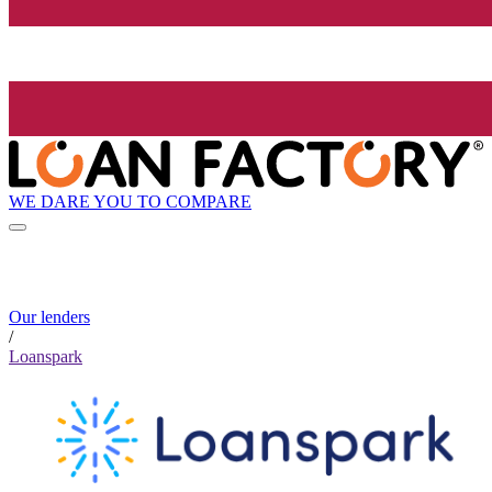
WE DARE YOU TO COMPARE
Our lenders
/
Loanspark