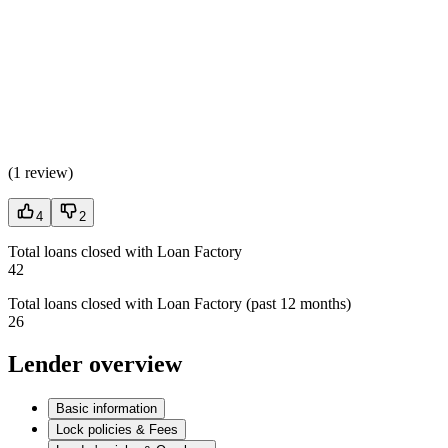
(
1 review
)
4
2
Total loans closed with Loan Factory
42
Total loans closed with Loan Factory (past 12 months)
26
Lender overview
Basic information
Lock policies & Fees