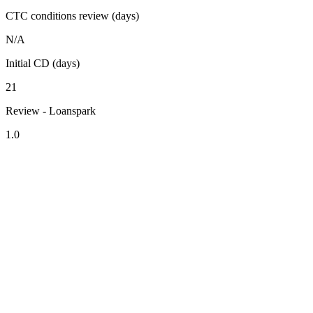
CTC conditions review (days)
N/A
Initial CD (days)
21
Review - Loanspark
1.0