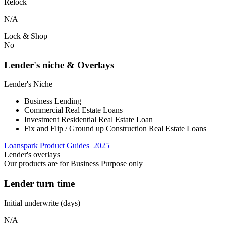
Relock
N/A
Lock & Shop
No
Lender's niche & Overlays
Lender's Niche
Business Lending
Commercial Real Estate Loans
Investment Residential Real Estate Loan
Fix and Flip / Ground up Construction Real Estate Loans
Loanspark Product Guides_2025
Lender's overlays
Our products are for Business Purpose only
Lender turn time
Initial underwrite (days)
N/A