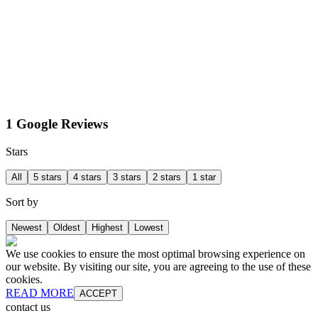
1 Google Reviews
Stars
All
5 stars
4 stars
3 stars
2 stars
1 star
Sort by
Newest
Oldest
Highest
Lowest
We use cookies to ensure the most optimal browsing experience on
our website. By visiting our site, you are agreeing to the use of these
cookies.
READ MORE
ACCEPT
contact us