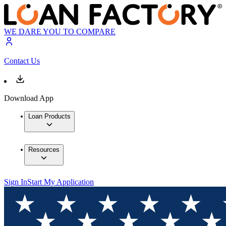
WE DARE YOU TO COMPARE
Contact Us
Download App
Loan Products
Resources
Sign In
Start My Application