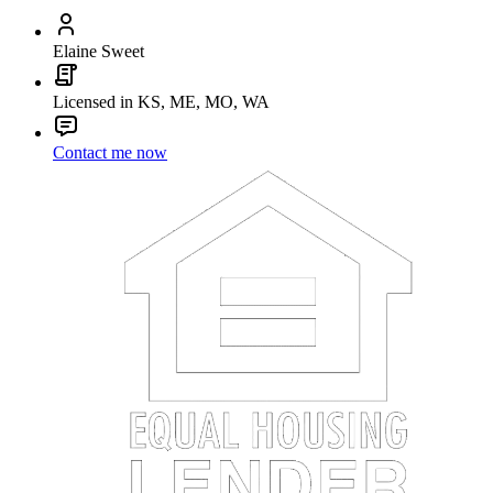
Elaine Sweet
Licensed in KS, ME, MO, WA
Contact me now