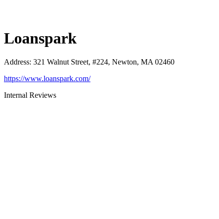
Loanspark
Address
:
321 Walnut Street, #224, Newton, MA 02460
https://www.loanspark.com/
Internal Reviews