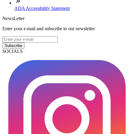
ADA Accessibility Statement
NewsLetter
Enter your e-mail and subscribe to our newsletter
Subscribe
SOCIALS