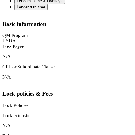
Lender's niche & Overlays
Lender turn time
Basic information
QM Program
USDA
Loss Payee
N/A
CPL or Subordinate Clause
N/A
Lock policies & Fees
Lock Policies
Lock extension
N/A