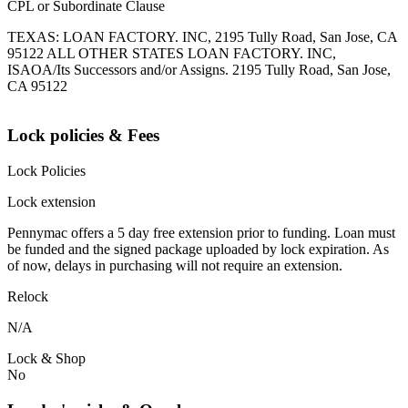
CPL or Subordinate Clause
TEXAS: LOAN FACTORY. INC, 2195 Tully Road, San Jose, CA
95122 ALL OTHER STATES LOAN FACTORY. INC,
ISAOA/Its Successors and/or Assigns. 2195 Tully Road, San Jose,
CA 95122
Lock policies & Fees
Lock Policies
Lock extension
Pennymac offers a 5 day free extension prior to funding. Loan must
be funded and the signed package uploaded by lock expiration. As
of now, delays in purchasing will not require an extension.
Relock
N/A
Lock & Shop
No