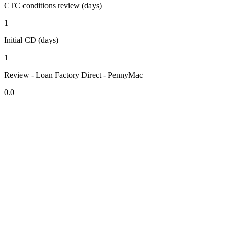
CTC conditions review (days)
1
Initial CD (days)
1
Review - Loan Factory Direct - PennyMac
0.0