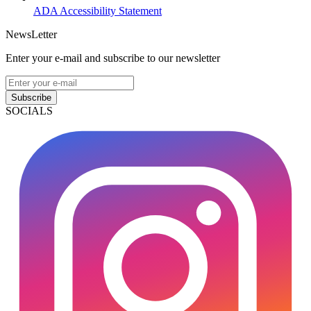
ADA Accessibility Statement
NewsLetter
Enter your e-mail and subscribe to our newsletter
Subscribe
SOCIALS