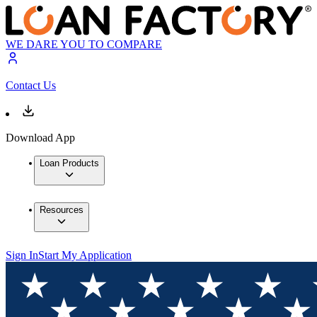
WE DARE YOU TO COMPARE
Contact Us
Download App
Loan Products
Resources
Sign In
Start My Application