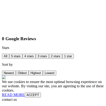
0 Google Reviews
Stars
All
5 stars
4 stars
3 stars
2 stars
1 star
Sort by
Newest
Oldest
Highest
Lowest
We use cookies to ensure the most optimal browsing experience on
our website. By visiting our site, you are agreeing to the use of these
cookies.
READ MORE
ACCEPT
contact us