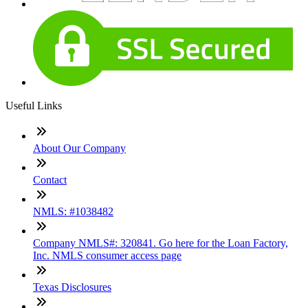
Useful Links
About Our Company
Contact
NMLS: #1038482
Company NMLS#: 320841. Go here for the Loan Factory,
Inc. NMLS consumer access page
Texas Disclosures