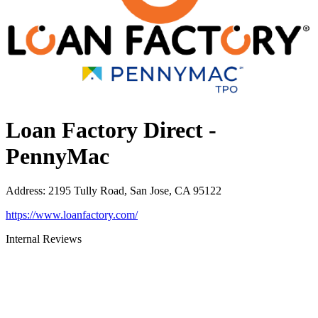
Loan Factory Direct -
PennyMac
Address
:
2195 Tully Road, San Jose, CA 95122
https://www.loanfactory.com/
Internal Reviews