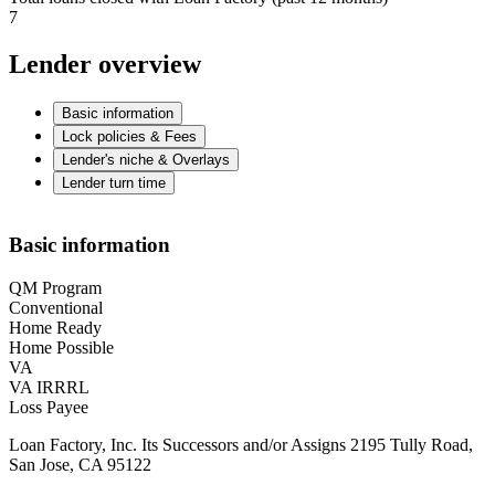
7
Lender overview
Basic information
Lock policies & Fees
Lender's niche & Overlays
Lender turn time
Basic information
QM Program
Conventional
Home Ready
Home Possible
VA
VA IRRRL
Loss Payee
Loan Factory, Inc. Its Successors and/or Assigns 2195 Tully Road,
San Jose, CA 95122