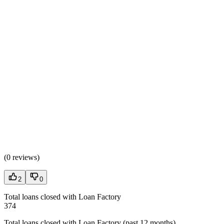
(
0 reviews
)
2
0
Total loans closed with Loan Factory
374
Total loans closed with Loan Factory (past 12 months)