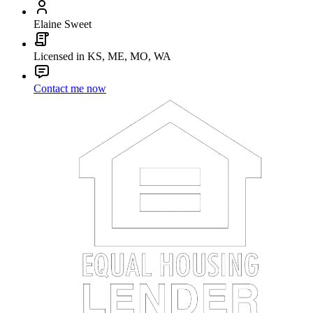
Elaine Sweet
Licensed in KS, ME, MO, WA
Contact me now