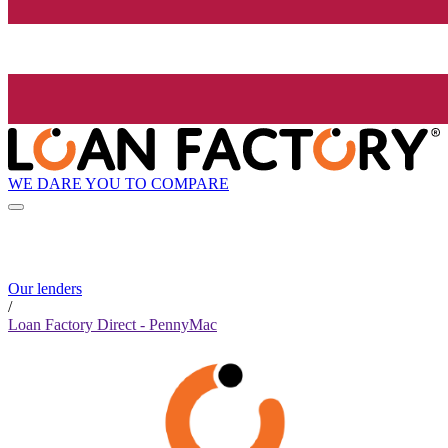
WE DARE YOU TO COMPARE
Our lenders
/
Loan Factory Direct - PennyMac