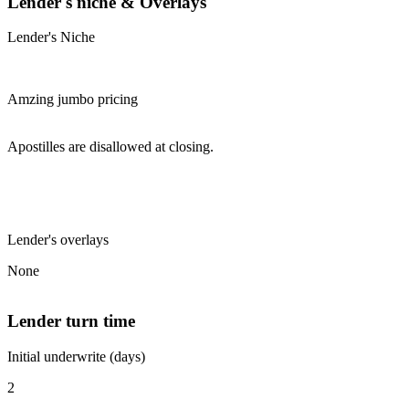
Lender's niche & Overlays
Lender's Niche
Amzing jumbo pricing
Apostilles are disallowed at closing.
Lender's overlays
None
Lender turn time
Initial underwrite (days)
2