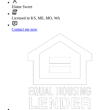
Elaine Sweet
Licensed in KS, ME, MO, WA
Contact me now