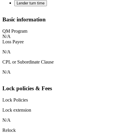
Lender turn time
Basic information
QM Program
N/A
Loss Payee
N/A
CPL or Subordinate Clause
N/A
Lock policies & Fees
Lock Policies
Lock extension
N/A
Relock