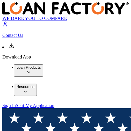
WE DARE YOU TO COMPARE
Contact Us
Download App
Loan Products
Resources
Sign In
Start My Application