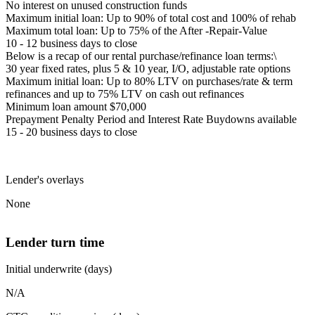
No interest on unused construction funds
Maximum initial loan: Up to 90% of total cost and 100% of rehab
Maximum total loan: Up to 75% of the After -Repair-Value
10 - 12 business days to close
Below is a recap of our rental purchase/refinance loan terms:\
30 year fixed rates, plus 5 & 10 year, I/O, adjustable rate options
Maximum initial loan: Up to 80% LTV on purchases/rate & term
refinances and up to 75% LTV on cash out refinances
Minimum loan amount $70,000
Prepayment Penalty Period and Interest Rate Buydowns available
15 - 20 business days to close
Lender's overlays
None
Lender turn time
Initial underwrite (days)
N/A