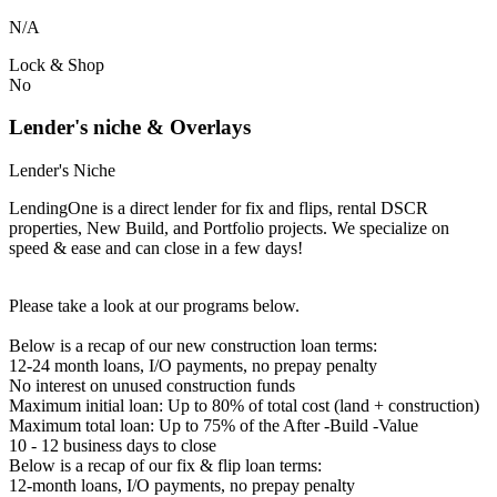
N/A
Lock & Shop
No
Lender's niche & Overlays
Lender's Niche
LendingOne is a direct lender for fix and flips, rental DSCR
properties, New Build, and Portfolio projects. We specialize on
speed & ease and can close in a few days!
Please take a look at our programs below.
Below is a recap of our new construction loan terms:
12-24 month loans, I/O payments, no prepay penalty
No interest on unused construction funds
Maximum initial loan: Up to 80% of total cost (land + construction)
Maximum total loan: Up to 75% of the After -Build -Value
10 - 12 business days to close
Below is a recap of our fix & flip loan terms:
12-month loans, I/O payments, no prepay penalty