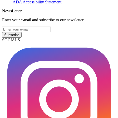
ADA Accessibility Statement
NewsLetter
Enter your e-mail and subscribe to our newsletter
Subscribe
SOCIALS