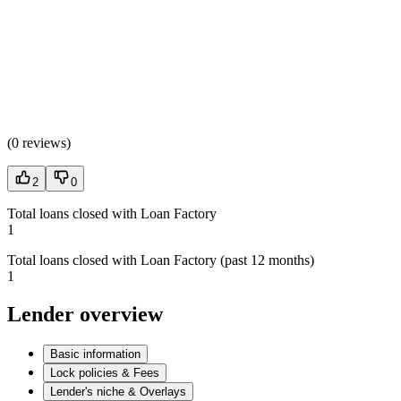
(
0 reviews
)
2
0
Total loans closed with Loan Factory
1
Total loans closed with Loan Factory (past 12 months)
1
Lender overview
Basic information
Lock policies & Fees
Lender's niche & Overlays