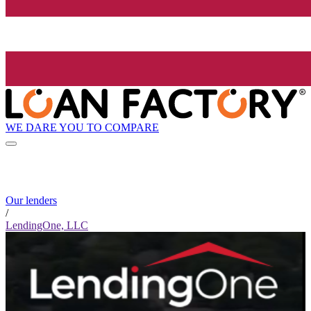
WE DARE YOU TO COMPARE
Our lenders
/
LendingOne, LLC