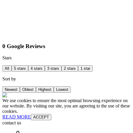
0 Google Reviews
Stars
All
5 stars
4 stars
3 stars
2 stars
1 star
Sort by
Newest
Oldest
Highest
Lowest
We use cookies to ensure the most optimal browsing experience on
our website. By visiting our site, you are agreeing to the use of these
cookies.
READ MORE
ACCEPT
contact us