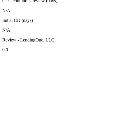
CTC conditions review (days)
N/A
Initial CD (days)
N/A
Review - LendingOne, LLC
0.0