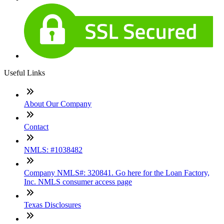
Useful Links
About Our Company
Contact
NMLS: #1038482
Company NMLS#: 320841. Go here for the Loan Factory,
Inc. NMLS consumer access page
Texas Disclosures