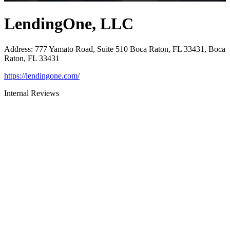
LendingOne, LLC
Address
:
777 Yamato Road, Suite 510 Boca Raton, FL 33431, Boca
Raton, FL 33431
https://lendingone.com/
Internal Reviews