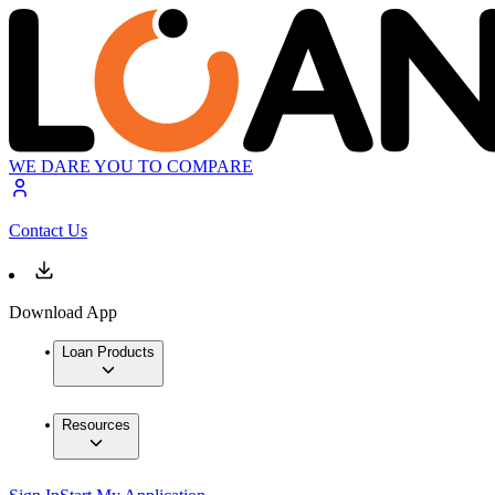
WE DARE YOU TO COMPARE
Contact Us
Download App
Loan Products
Resources