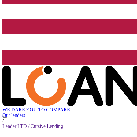
WE DARE YOU TO COMPARE
Our lenders
/
Lender LTD / Cursive Lending