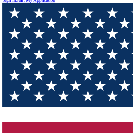
Sign In
Start My Application