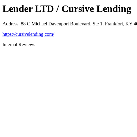
Lender LTD / Cursive Lending
Address
:
88 C Michael Davenport Boulevard, Ste 1, Frankfort, KY 
https://cursivelending.com/
Internal Reviews