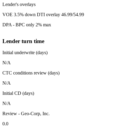
Lender's overlays
VOE 3.5% down DTI overlay 46.99/54.99
DPA - BPC only 2% max
Lender turn time
Initial underwrite (days)
N/A
CTC conditions review (days)
N/A
Initial CD (days)
N/A
Review - Geo-Corp, Inc.
0.0