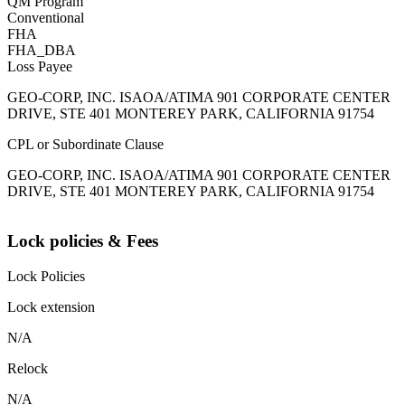
QM Program
Conventional
FHA
FHA_DBA
Loss Payee
GEO-CORP, INC. ISAOA/ATIMA 901 CORPORATE CENTER
DRIVE, STE 401 MONTEREY PARK, CALIFORNIA 91754
CPL or Subordinate Clause
GEO-CORP, INC. ISAOA/ATIMA 901 CORPORATE CENTER
DRIVE, STE 401 MONTEREY PARK, CALIFORNIA 91754
Lock policies & Fees
Lock Policies
Lock extension
N/A
Relock
N/A