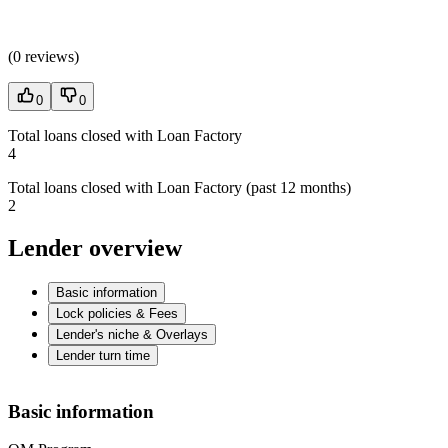
(
0 reviews
)
0
0
Total loans closed with Loan Factory
4
Total loans closed with Loan Factory (past 12 months)
2
Lender overview
Basic information
Lock policies & Fees
Lender's niche & Overlays
Lender turn time
Basic information