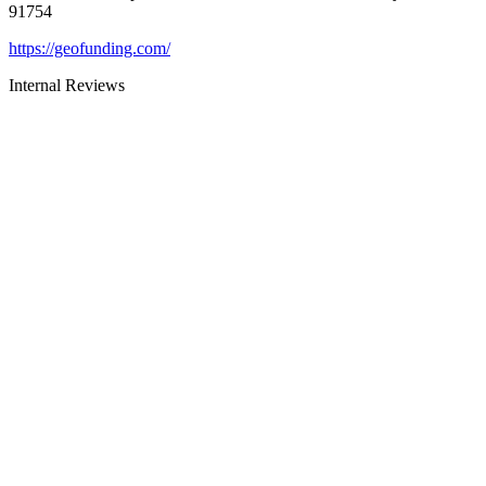
91754
https://geofunding.com/
Internal Reviews