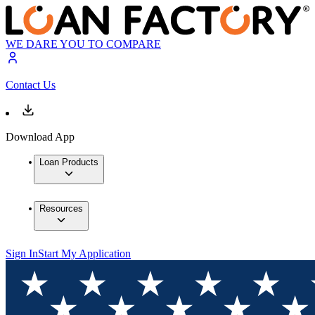
WE DARE YOU TO COMPARE
Contact Us
Download App
Loan Products
Resources
Sign In
Start My Application