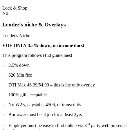
Lock & Shop
No
Lender's niche & Overlays
Lender's Niche
VOE ONLY 3.5% down, no income docs!
This program follows Hud guidelines!
· 3.5% down
· 620 Min fico
· DTI Max 46.99/54.99 – this is the only overlay
· 100% gift acceptable
· No W2’s, paystubs, 4506, or transcripts
· Borrower must be at job for at least 2yrs
rd
· Employer must be easy to find online via 3
party web presence