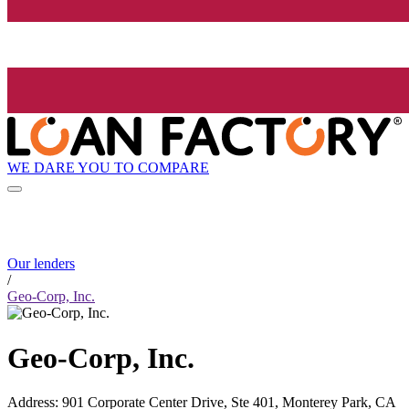
WE DARE YOU TO COMPARE
Our lenders
/
Geo-Corp, Inc.
Geo-Corp, Inc.
Address
:
901 Corporate Center Drive, Ste 401, Monterey Park, CA