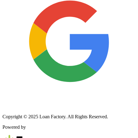
Copyright © 2025 Loan Factory. All Rights Reserved.
Powered by