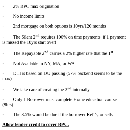
· 2% BPC max origination
· No income limits
· 2nd mortgage on both options is 10yrs/120 months
nd
· The Silent 2
requires 100% on time payments, if 1 payment
is missed the 10yrs start over!
nd
st
· The Repayable 2
carries a 2% higher rate that the 1
· Not Available in NY, MA, or WA
· DTI is based on DU passing (57% backend seems to be the
max)
nd
· We take care of creating the 2
internally
· Only 1 Borrower must complete Home education course
(8hrs)
· The 3.5% would be due if the borrower Refi’s, or sells
Allow lender credit to cover BPC.