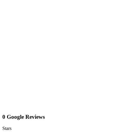
0 Google Reviews
Stars