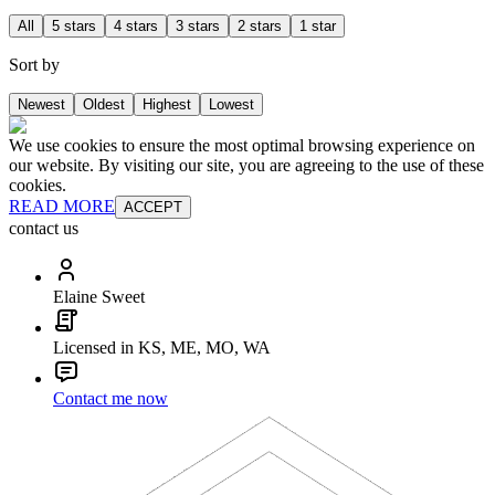
All
5 stars
4 stars
3 stars
2 stars
1 star
Sort by
Newest
Oldest
Highest
Lowest
We use cookies to ensure the most optimal browsing experience on
our website. By visiting our site, you are agreeing to the use of these
cookies.
READ MORE
ACCEPT
contact us
Elaine Sweet
Licensed in KS, ME, MO, WA
Contact me now