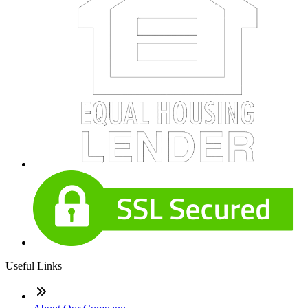
Useful Links