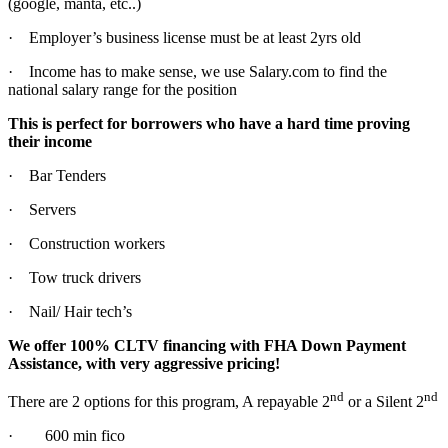
(google, manta, etc..)
· Employer’s business license must be at least 2yrs old
· Income has to make sense, we use Salary.com to find the
national salary range for the position
This is perfect for borrowers who have a hard time proving
their income
· Bar Tenders
· Servers
· Construction workers
· Tow truck drivers
· Nail/ Hair tech’s
We offer 100% CLTV financing with FHA Down Payment
Assistance, with very aggressive pricing!
nd
nd
There are 2 options for this program, A repayable 2
or a Silent 2
· 600 min fico