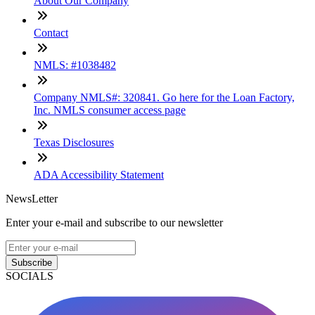
About Our Company
Contact
NMLS: #1038482
Company NMLS#: 320841. Go here for the Loan Factory,
Inc. NMLS consumer access page
Texas Disclosures
ADA Accessibility Statement
NewsLetter
Enter your e-mail and subscribe to our newsletter
Subscribe
SOCIALS