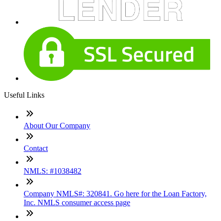
Useful Links
About Our Company
Contact
NMLS: #1038482
Company NMLS#: 320841. Go here for the Loan Factory,
Inc. NMLS consumer access page