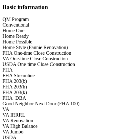
Basic information
QM Program
Conventional
Home One
Home Ready
Home Possible
Home Style (Fannie Renovation)
FHA One-time Close Construction
VA One-time Close Construction
USDA One-time Close Construction
FHA
FHA Streamline
FHA 203(b)
FHA 203(h)
FHA 203(k)
FHA_DBA
Good Neighbor Next Door (FHA 100)
VA
VA IRRRL
VA Renovation
VA High Balance
VA Jumbo
USDA