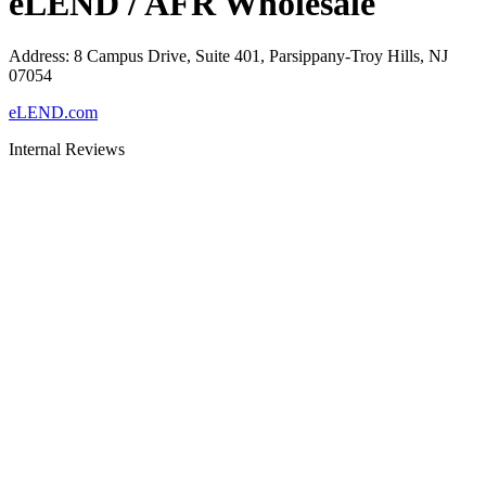
eLEND / AFR Wholesale
Address
:
8 Campus Drive, Suite 401, Parsippany-Troy Hills, NJ
07054
eLEND.com
Internal Reviews