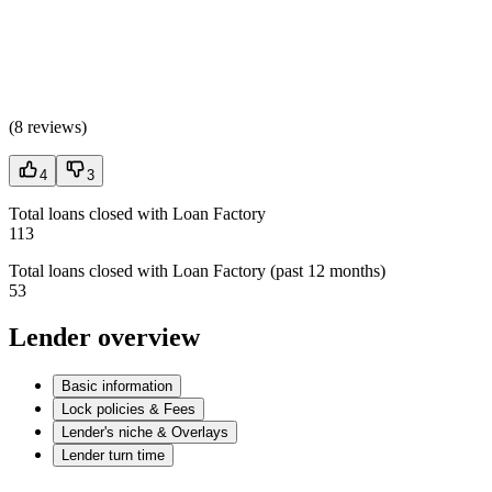
(
8 reviews
)
4
3
Total loans closed with Loan Factory
113
Total loans closed with Loan Factory (past 12 months)
53
Lender overview
Basic information
Lock policies & Fees
Lender's niche & Overlays
Lender turn time