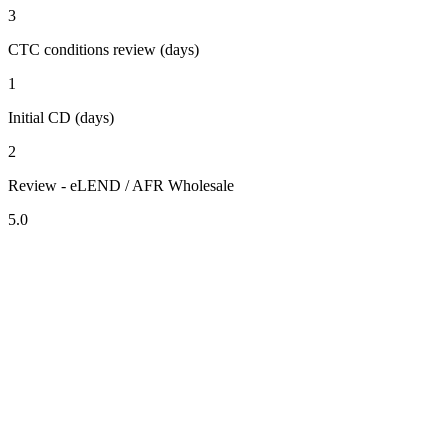
3
CTC conditions review (days)
1
Initial CD (days)
2
Review - eLEND / AFR Wholesale
5.0