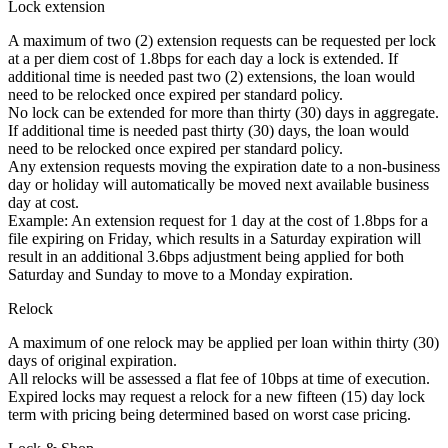
Lock extension
A maximum of two (2) extension requests can be requested per lock
at a per diem cost of 1.8bps for each day a lock is extended. If
additional time is needed past two (2) extensions, the loan would
need to be relocked once expired per standard policy.
No lock can be extended for more than thirty (30) days in aggregate.
If additional time is needed past thirty (30) days, the loan would
need to be relocked once expired per standard policy.
Any extension requests moving the expiration date to a non-business
day or holiday will automatically be moved next available business
day at cost.
Example: An extension request for 1 day at the cost of 1.8bps for a
file expiring on Friday, which results in a Saturday expiration will
result in an additional 3.6bps adjustment being applied for both
Saturday and Sunday to move to a Monday expiration.
Relock
A maximum of one relock may be applied per loan within thirty (30)
days of original expiration.
All relocks will be assessed a flat fee of 10bps at time of execution.
Expired locks may request a relock for a new fifteen (15) day lock
term with pricing being determined based on worst case pricing.