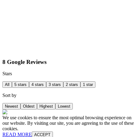
8 Google Reviews
Stars
All
5 stars
4 stars
3 stars
2 stars
1 star
Sort by
Newest
Oldest
Highest
Lowest
We use cookies to ensure the most optimal browsing experience on
our website. By visiting our site, you are agreeing to the use of these
cookies.
READ MORE
ACCEPT