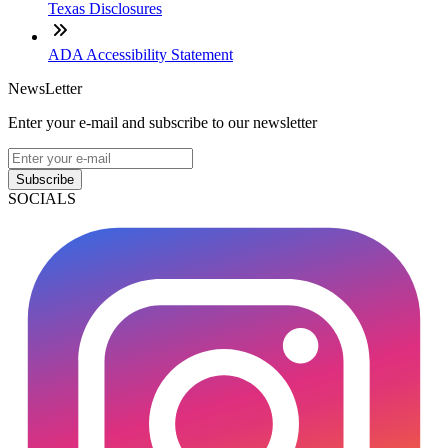
Texas Disclosures
ADA Accessibility Statement
NewsLetter
Enter your e-mail and subscribe to our newsletter
Subscribe
SOCIALS