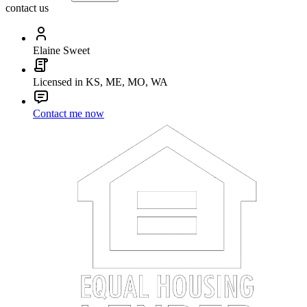
contact us
Elaine Sweet
Licensed in KS, ME, MO, WA
Contact me now