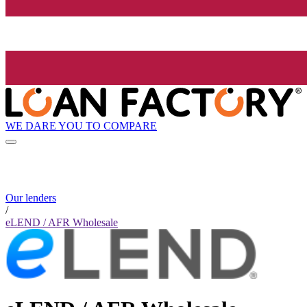
WE DARE YOU TO COMPARE
Our lenders
/
eLEND / AFR Wholesale