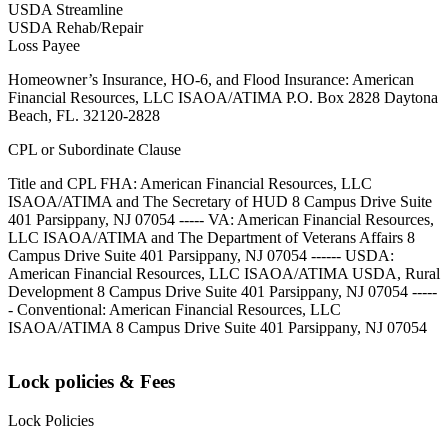
USDA Streamline
USDA Rehab/Repair
Loss Payee
Homeowner’s Insurance, HO-6, and Flood Insurance: American
Financial Resources, LLC ISAOA/ATIMA P.O. Box 2828 Daytona
Beach, FL. 32120-2828
CPL or Subordinate Clause
Title and CPL FHA: American Financial Resources, LLC
ISAOA/ATIMA and The Secretary of HUD 8 Campus Drive Suite
401 Parsippany, NJ 07054 ----- VA: American Financial Resources,
LLC ISAOA/ATIMA and The Department of Veterans Affairs 8
Campus Drive Suite 401 Parsippany, NJ 07054 ------ USDA:
American Financial Resources, LLC ISAOA/ATIMA USDA, Rural
Development 8 Campus Drive Suite 401 Parsippany, NJ 07054 -----
- Conventional: American Financial Resources, LLC
ISAOA/ATIMA 8 Campus Drive Suite 401 Parsippany, NJ 07054
Lock policies & Fees
Lock Policies