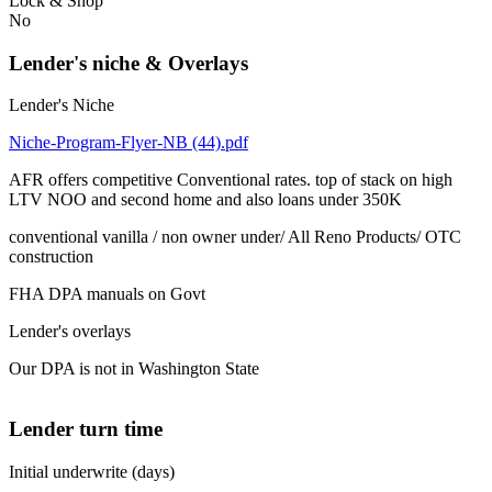
Lock & Shop
No
Lender's niche & Overlays
Lender's Niche
Niche-Program-Flyer-NB (44).pdf
AFR offers competitive Conventional rates. top of stack on high
LTV NOO and second home and also loans under 350K
conventional vanilla / non owner under/ All Reno Products/ OTC
construction
FHA DPA manuals on Govt
Lender's overlays
Our DPA is not in Washington State
Lender turn time
Initial underwrite (days)