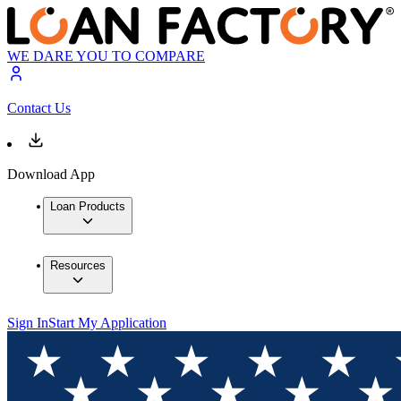
WE DARE YOU TO COMPARE
Contact Us
Download App
Loan Products
Resources
Sign In
Start My Application