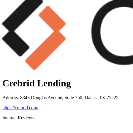
Crebrid Lending
Address
:
8343 Douglas Avenue, Suite 750, Dallas, TX 75225
https://crebrid.com/
Internal Reviews