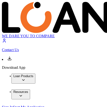
WE DARE YOU TO COMPARE
Contact Us
Download App
Loan Products
Resources