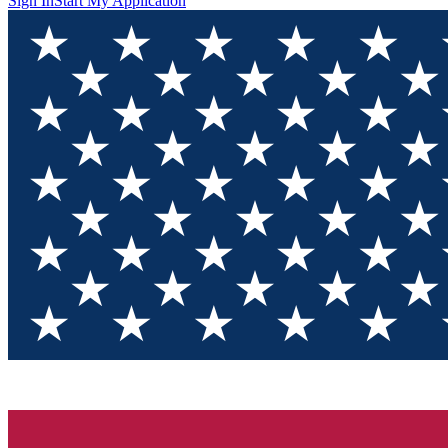
Sign In
Start My Application