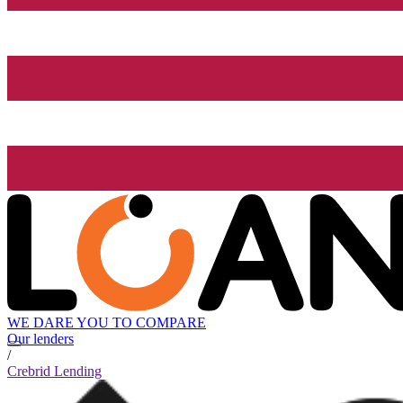
WE DARE YOU TO COMPARE
Our lenders
/
Crebrid Lending