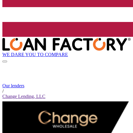
WE DARE YOU TO COMPARE
Our lenders
/
Change Lending, LLC