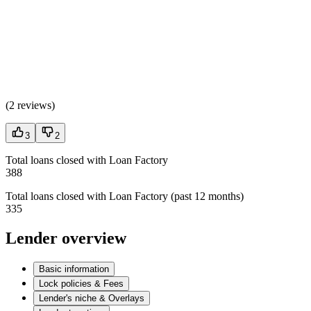
(
2 reviews
)
3
2
Total loans closed with Loan Factory
388
Total loans closed with Loan Factory (past 12 months)
335
Lender overview
Basic information
Lock policies & Fees
Lender's niche & Overlays