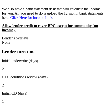
We also have a bank statement desk that will calculate the income
for you. All you need to do is upload the 12-month bank statements
here:
Click Here for Income Link
.
Allow lender credit to cover BPC except for community (no
income).
Lender's overlays
None
Lender turn time
Initial underwrite (days)
2
CTC conditions review (days)
2
Initial CD (days)
1