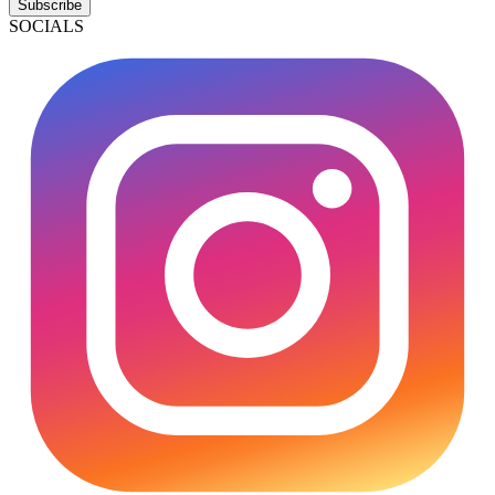
Subscribe
SOCIALS