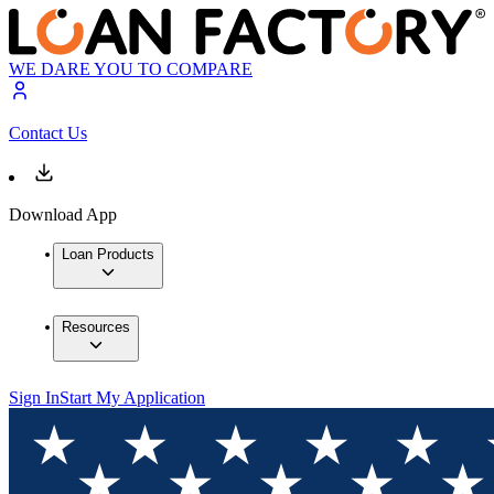
WE DARE YOU TO COMPARE
Contact Us
Download App
Loan Products
Resources
Sign In
Start My Application