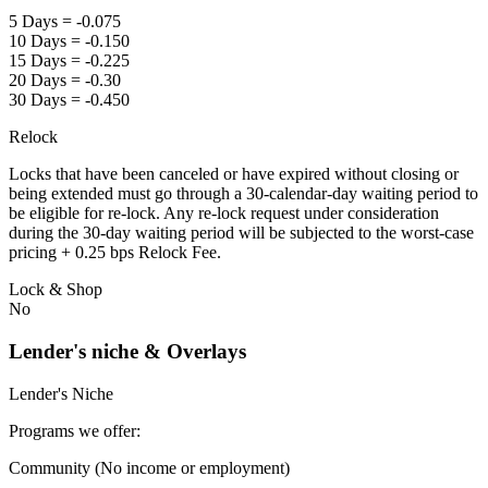
5 Days = -0.075
10 Days = -0.150
15 Days = -0.225
20 Days = -0.30
30 Days = -0.450
Relock
Locks that have been canceled or have expired without closing or
being extended must go through a 30-calendar-day waiting period to
be eligible for re-lock. Any re-lock request under consideration
during the 30-day waiting period will be subjected to the worst-case
pricing + 0.25 bps Relock Fee.
Lock & Shop
No
Lender's niche & Overlays
Lender's Niche
Programs we offer:
Community (No income or employment)