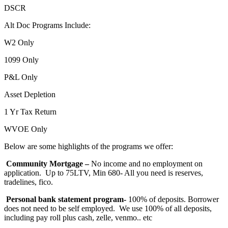
DSCR
Alt Doc Programs Include:
W2 Only
1099 Only
P&L Only
Asset Depletion
1 Yr Tax Return
WVOE Only
Below are some highlights of the programs we offer:
Community Mortgage –
No income and no employment on
application. Up to 75LTV, Min 680- All you need is reserves,
tradelines, fico.
Personal bank statement program-
100% of deposits. Borrower
does not need to be self employed. We use 100% of all deposits,
including pay roll plus cash, zelle, venmo.. etc