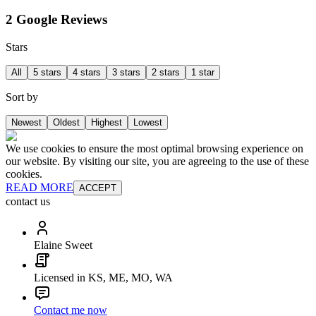
2 Google Reviews
Stars
All
5 stars
4 stars
3 stars
2 stars
1 star
Sort by
Newest
Oldest
Highest
Lowest
We use cookies to ensure the most optimal browsing experience on
our website. By visiting our site, you are agreeing to the use of these
cookies.
READ MORE
ACCEPT
contact us
Elaine Sweet
Licensed in KS, ME, MO, WA
Contact me now