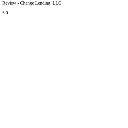
Review - Change Lending, LLC
5.0