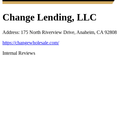
Change Lending, LLC
Address
:
175 North Riverview Drive, Anaheim, CA 92808
https://changewholesale.com/
Internal Reviews