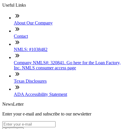
Useful Links
About Our Company
Contact
NMLS: #1038482
Company NMLS#: 320841. Go here for the Loan Factory,
Inc. NMLS consumer access page
Texas Disclosures
ADA Accessibility Statement
NewsLetter
Enter your e-mail and subscribe to our newsletter