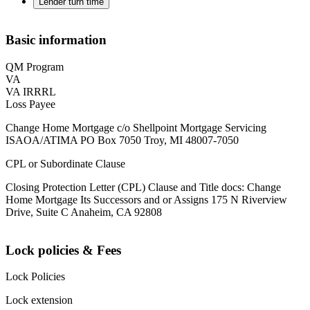
Lender turn time
Basic information
QM Program
VA
VA IRRRL
Loss Payee
Change Home Mortgage c/o Shellpoint Mortgage Servicing
ISAOA/ATIMA PO Box 7050 Troy, MI 48007-7050
CPL or Subordinate Clause
Closing Protection Letter (CPL) Clause and Title docs: Change
Home Mortgage Its Successors and or Assigns 175 N Riverview
Drive, Suite C Anaheim, CA 92808
Lock policies & Fees
Lock Policies
Lock extension