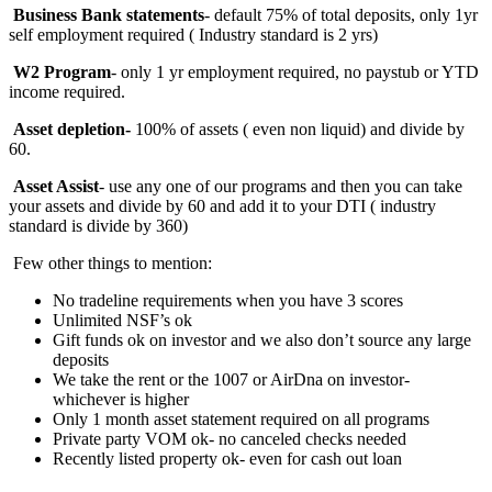
Business Bank statements
- default 75% of total deposits, only 1yr
self employment required ( Industry standard is 2 yrs)
W2 Program
- only 1 yr employment required, no paystub or YTD
income required.
Asset depletion-
100%
of assets ( even non liquid) and divide by
60.
Asset Assist
- use any one of our programs and then you can take
your assets and divide by 60 and add it to your DTI ( industry
standard is divide by 360)
Few other things to mention:
No tradeline requirements when you have 3 scores
Unlimited NSF’s ok
Gift funds ok on investor and we also don’t source any large
deposits
We take the rent or the 1007 or AirDna on investor-
whichever is higher
Only 1 month asset statement required on all programs
Private party VOM ok- no canceled checks needed
Recently listed property ok- even for cash out loan