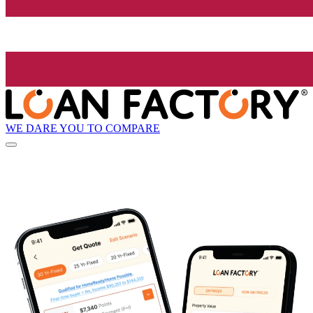
WE DARE YOU TO COMPARE