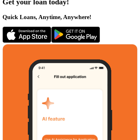
Get your loan today!
Quick Loans, Anytime, Anywhere!