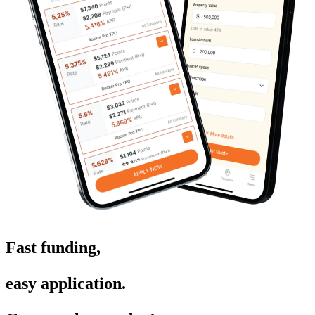
Fast funding,
easy application.