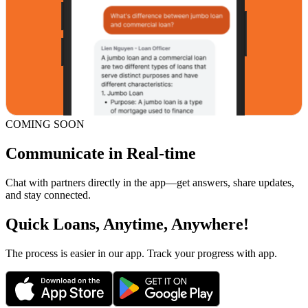
COMING SOON
Communicate in Real-time
Chat with partners directly in the app—get answers, share updates,
and stay connected.
Quick Loans, Anytime, Anywhere!
The process is easier in our app. Track your progress with app.