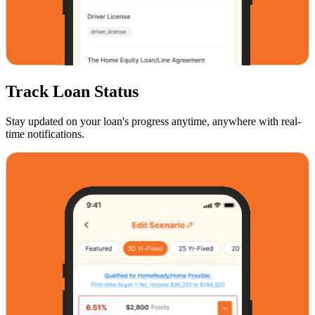
Track Loan Status
Stay updated on your loan's progress anytime, anywhere with real-
time notifications.