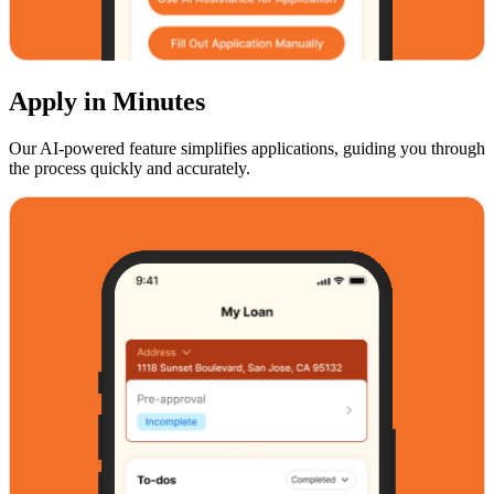
Apply in Minutes
Our AI-powered feature simplifies applications, guiding you through
the process quickly and accurately.