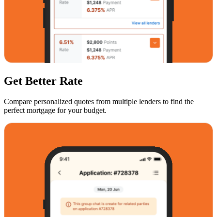
Get Better Rate
Compare personalized quotes from multiple lenders to find the
perfect mortgage for your budget.