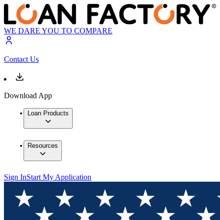
WE DARE YOU TO COMPARE
Contact Us
Download App
Loan Products
Resources
Sign In
Start My Application