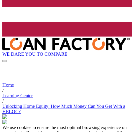
WE DARE YOU TO COMPARE
Home
/
Learning Center
/
Unlocking Home Equity: How Much Money Can You Get With a
HELOC?
We use cookies to ensure the most optimal browsing experience on