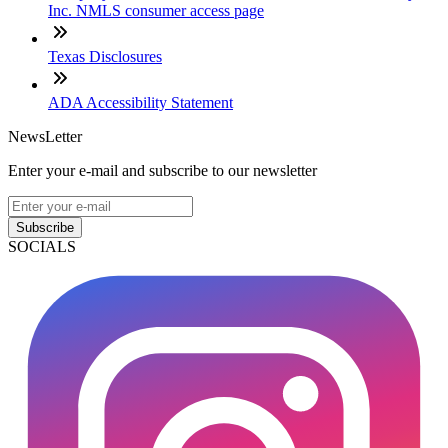
Inc. NMLS consumer access page
Texas Disclosures
ADA Accessibility Statement
NewsLetter
Enter your e-mail and subscribe to our newsletter
Subscribe
SOCIALS