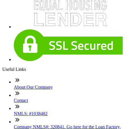
Useful Links
About Our Company
Contact
NMLS: #1038482
Company NMLS#: 320841. Go here for the Loan Factory,