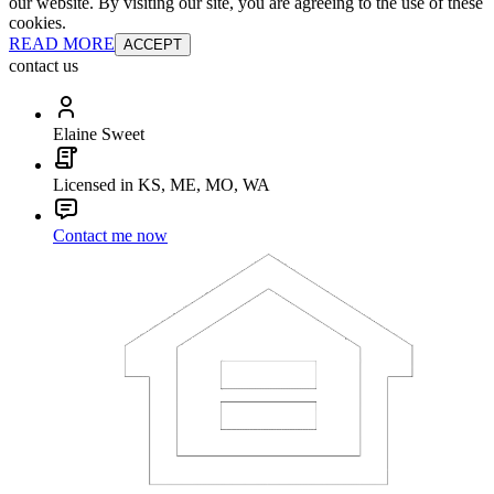
our website. By visiting our site, you are agreeing to the use of these
cookies.
READ MORE
ACCEPT
contact us
Elaine Sweet
Licensed in KS, ME, MO, WA
Contact me now