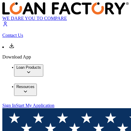
WE DARE YOU TO COMPARE
Contact Us
Download App
Loan Products
Resources
Sign In
Start My Application