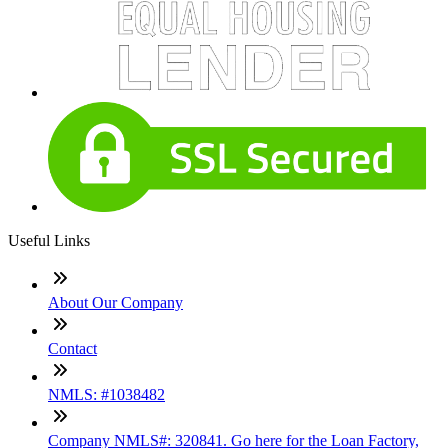
Useful Links
About Our Company
Contact
NMLS: #1038482
Company NMLS#: 320841. Go here for the Loan Factory,