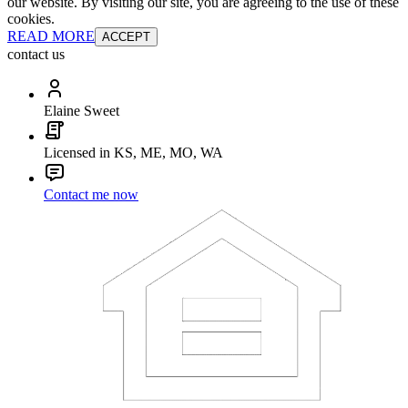
our website. By visiting our site, you are agreeing to the use of these
cookies.
READ MORE
ACCEPT
contact us
Elaine Sweet
Licensed in KS, ME, MO, WA
Contact me now