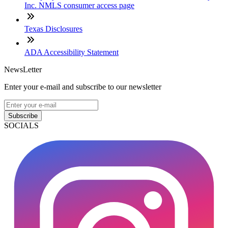
Inc. NMLS consumer access page
Texas Disclosures
ADA Accessibility Statement
NewsLetter
Enter your e-mail and subscribe to our newsletter
Subscribe
SOCIALS