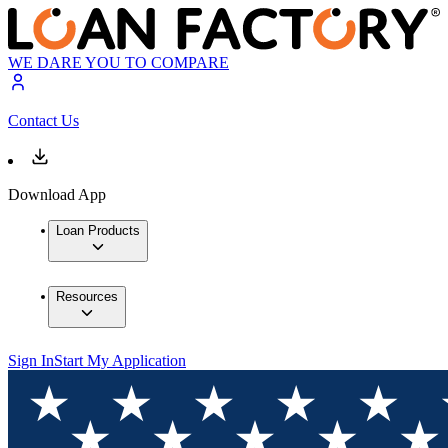
WE DARE YOU TO COMPARE
Contact Us
Download App
Loan Products
Resources
Sign In
Start My Application