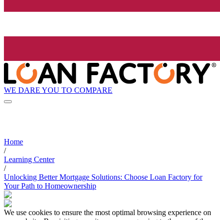
WE DARE YOU TO COMPARE
Home
/
Learning Center
/
Unlocking Better Mortgage Solutions: Choose Loan Factory for
Your Path to Homeownership
We use cookies to ensure the most optimal browsing experience on