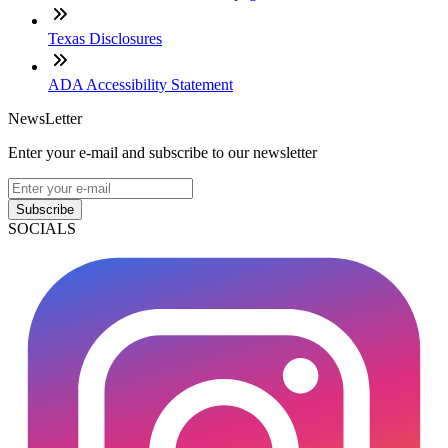
Texas Disclosures
ADA Accessibility Statement
NewsLetter
Enter your e-mail and subscribe to our newsletter
Subscribe
SOCIALS