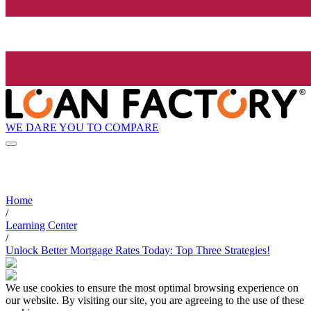
WE DARE YOU TO COMPARE
Home
/
Learning Center
/
Unlock Better Mortgage Rates Today: Top Three Strategies!
We use cookies to ensure the most optimal browsing experience on
our website. By visiting our site, you are agreeing to the use of these