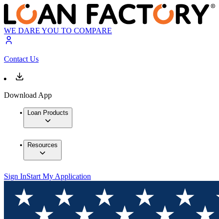
WE DARE YOU TO COMPARE
Contact Us
Download App
Loan Products
Resources
Sign In
Start My Application