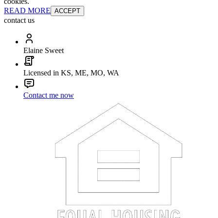
cookies.
READ MORE
ACCEPT
contact us
Elaine Sweet
Licensed in KS, ME, MO, WA
Contact me now