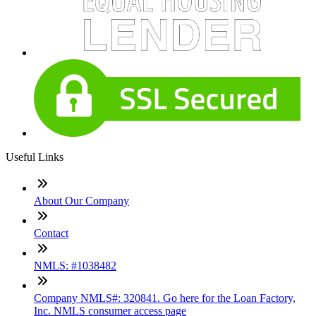
Useful Links
About Our Company
Contact
NMLS: #1038482
Company NMLS#: 320841. Go here for the Loan Factory,
Inc. NMLS consumer access page