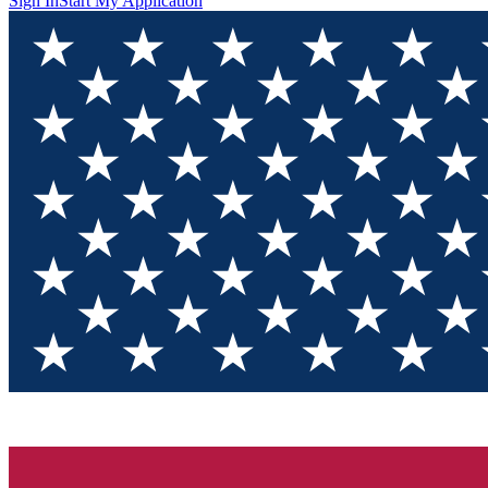
Sign In
Start My Application