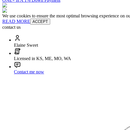
ONE+ Is A 1% Down Payment
We use cookies to ensure the most optimal browsing experience on our 
READ MORE
ACCEPT
contact us
Elaine Sweet
Licensed in KS, ME, MO, WA
Contact me now