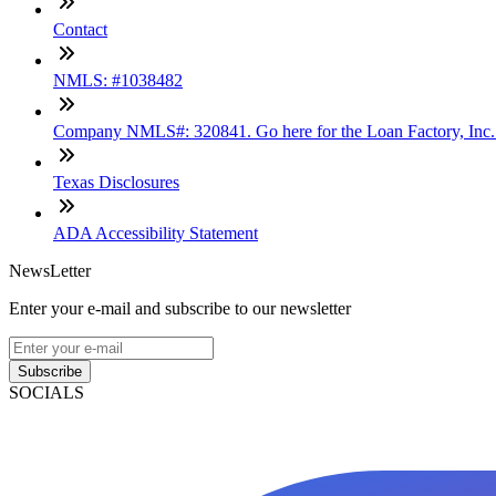
Contact
NMLS: #1038482
Company NMLS#: 320841. Go here for the Loan Factory, Inc
Texas Disclosures
ADA Accessibility Statement
NewsLetter
Enter your e-mail and subscribe to our newsletter
Subscribe
SOCIALS