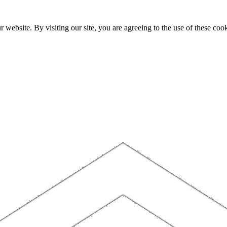
website. By visiting our site, you are agreeing to the use of these cook