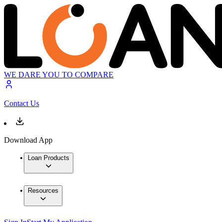
WE DARE YOU TO COMPARE
Contact Us
Download App
Loan Products
Resources