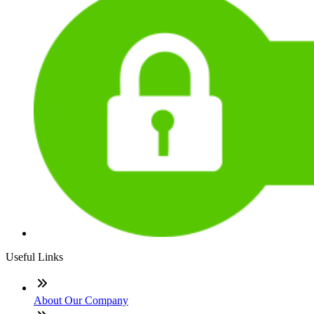
Useful Links
About Our Company