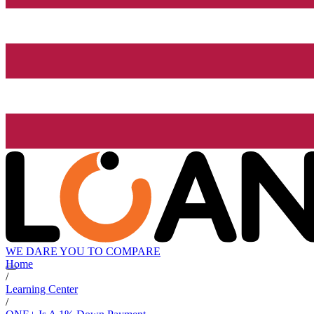
WE DARE YOU TO COMPARE
Home
/
Learning Center
/