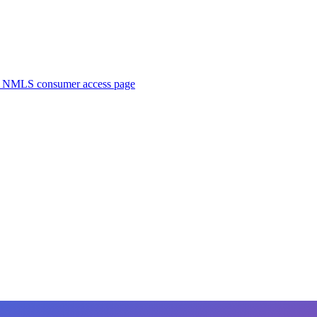
. NMLS consumer access page