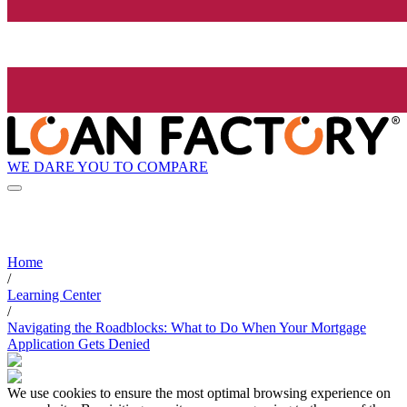
WE DARE YOU TO COMPARE
Home
/
Learning Center
/
Navigating the Roadblocks: What to Do When Your Mortgage
Application Gets Denied
We use cookies to ensure the most optimal browsing experience on