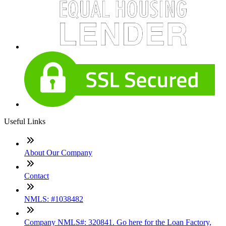
Useful Links
About Our Company
Contact
NMLS: #1038482
Company NMLS#: 320841. Go here for the Loan Factory,