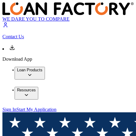
WE DARE YOU TO COMPARE
Contact Us
Download App
Loan Products
Resources
Sign In
Start My Application