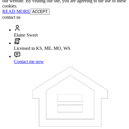
our website. By visiting our site, you are agreeing to the use of these
cookies.
READ MORE
ACCEPT
contact us
Elaine Sweet
Licensed in KS, ME, MO, WA
Contact me now