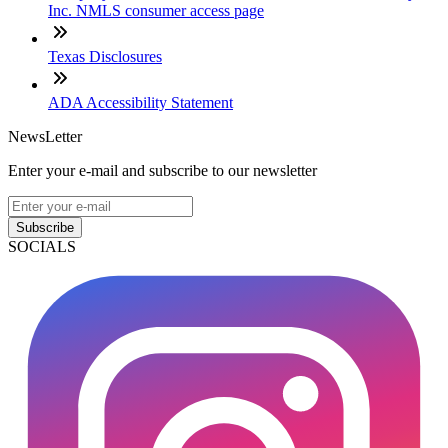
Inc. NMLS consumer access page
Texas Disclosures
ADA Accessibility Statement
NewsLetter
Enter your e-mail and subscribe to our newsletter
Subscribe
SOCIALS