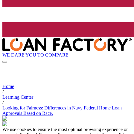
WE DARE YOU TO COMPARE
Home
/
Learning Center
/
Looking for Fairness: Differences in Navy Federal Home Loan
Approvals Based on Race.
We use cookies to ensure the most optimal browsing experience on