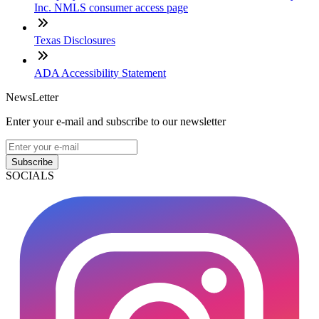
Inc. NMLS consumer access page
Texas Disclosures
ADA Accessibility Statement
NewsLetter
Enter your e-mail and subscribe to our newsletter
Subscribe
SOCIALS