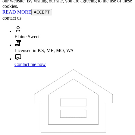
our website. By visiting our site, you are agreeing to the use of these
cookies.
READ MORE
ACCEPT
contact us
Elaine Sweet
Licensed in KS, ME, MO, WA
Contact me now