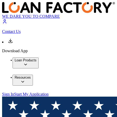
WE DARE YOU TO COMPARE
Contact Us
Download App
Loan Products
Resources
Sign In
Start My Application