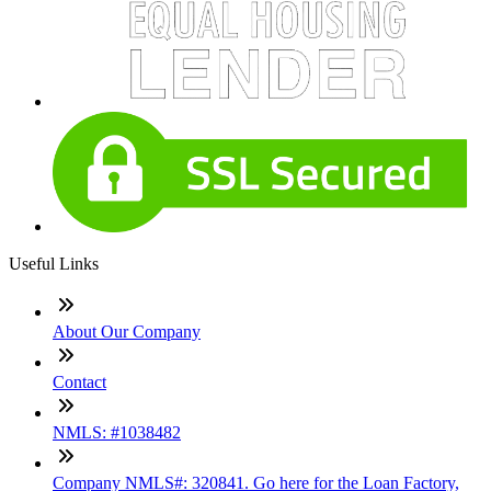
Useful Links
About Our Company
Contact
NMLS: #1038482
Company NMLS#: 320841. Go here for the Loan Factory,