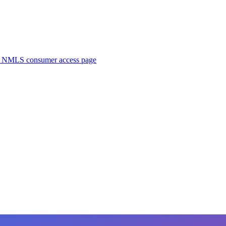
. NMLS consumer access page