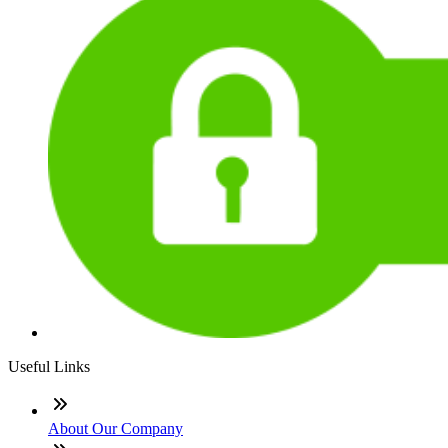
Useful Links
About Our Company