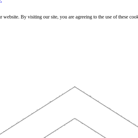
.
website. By visiting our site, you are agreeing to the use of these cook