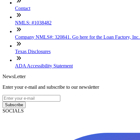
Contact
NMLS: #1038482
Company NMLS#: 320841. Go here for the Loan Factory, Inc
Texas Disclosures
ADA Accessibility Statement
NewsLetter
Enter your e-mail and subscribe to our newsletter
Subscribe
SOCIALS