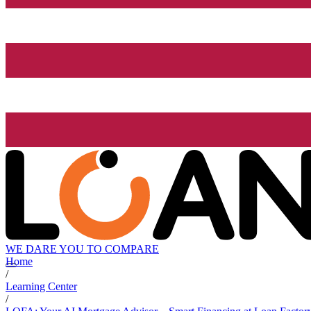
WE DARE YOU TO COMPARE
Home
/
Learning Center
/