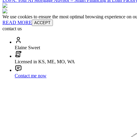
LOFA: Your AI Mortgage Advisor – Smart Financing at Loan Factory
We use cookies to ensure the most optimal browsing experience on our 
READ MORE
ACCEPT
contact us
Elaine Sweet
Licensed in KS, ME, MO, WA
Contact me now