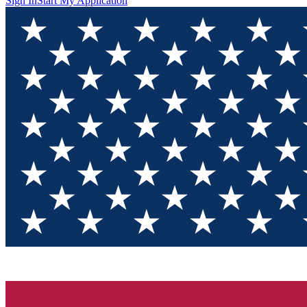
Sign In
Start My Application