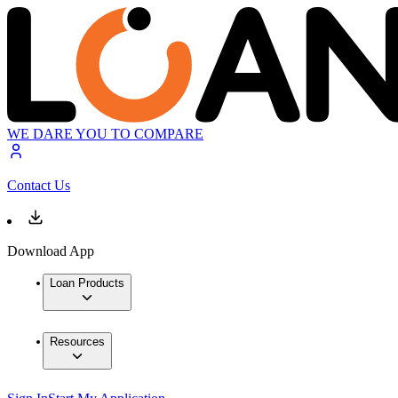
WE DARE YOU TO COMPARE
Contact Us
Download App
Loan Products
Resources