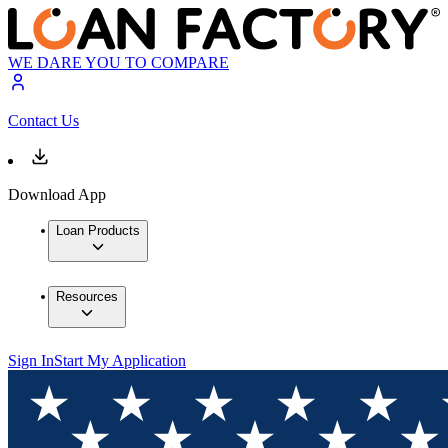
WE DARE YOU TO COMPARE
Contact Us
Download App
Loan Products
Resources
Sign In
Start My Application