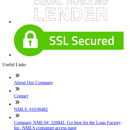
Useful Links
About Our Company
Contact
NMLS: #1038482
Company NMLS#: 320841. Go here for the Loan Factory,
Inc. NMLS consumer access page