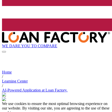
WE DARE YOU TO COMPARE
Home
/
Learning Center
/
AI-Powered Application at Loan Factory.
We use cookies to ensure the most optimal browsing experience on
our website. By visiting our site, you are agreeing to the use of these