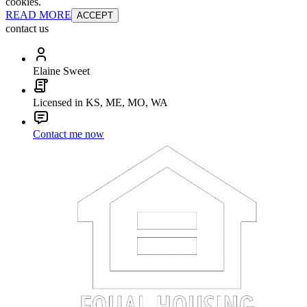
cookies.
READ MORE
ACCEPT
contact us
Elaine Sweet
Licensed in KS, ME, MO, WA
Contact me now