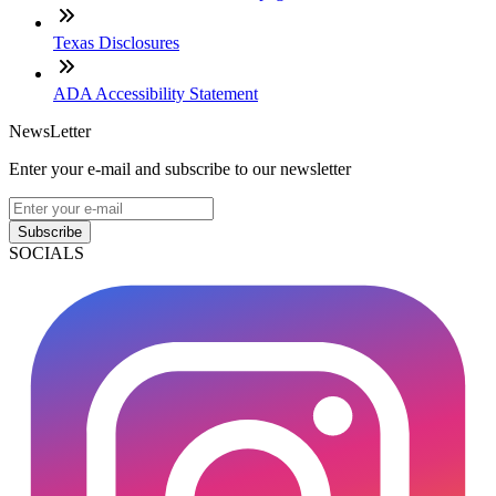
Texas Disclosures
ADA Accessibility Statement
NewsLetter
Enter your e-mail and subscribe to our newsletter
Subscribe
SOCIALS