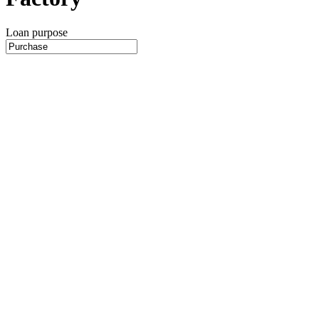
Loan purpose