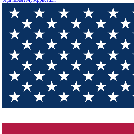
Sign In
Start My Application