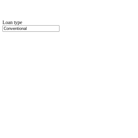
Loan type