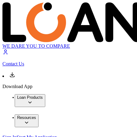
WE DARE YOU TO COMPARE
Contact Us
Download App
Loan Products
Resources