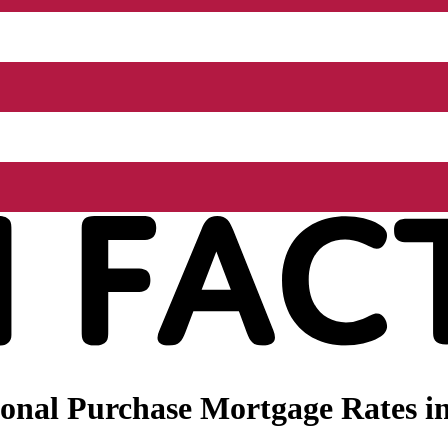
nal Purchase Mortgage Rates in