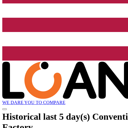
WE DARE YOU TO COMPARE
Historical
last 5 day(s)
Conventio
Factory