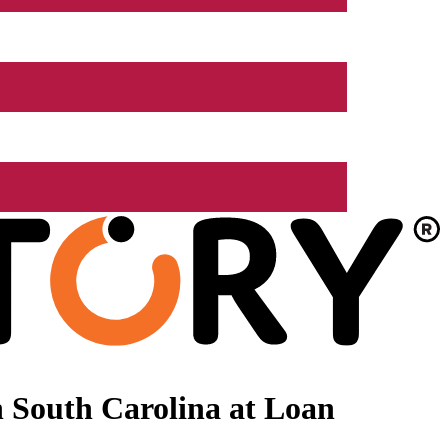
 South Carolina at Loan