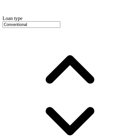
Loan type