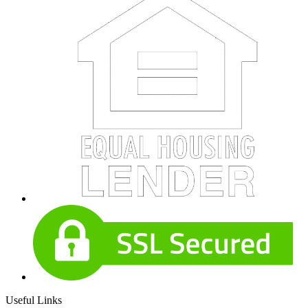
Useful Links