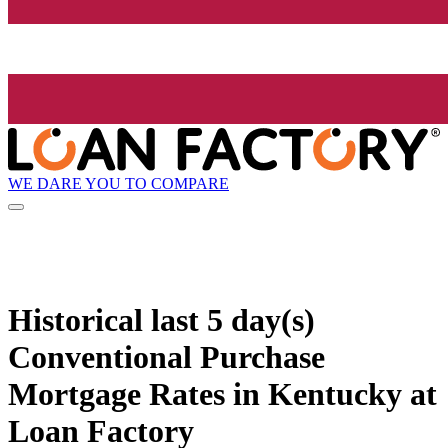
WE DARE YOU TO COMPARE
Historical
last 5 day(s)
Conventional Purchase
Mortgage Rates in Kentucky at
Loan Factory