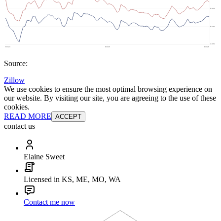
Source:
Zillow
We use cookies to ensure the most optimal browsing experience on
our website. By visiting our site, you are agreeing to the use of these
cookies.
READ MORE
ACCEPT
contact us
Elaine Sweet
Licensed in KS, ME, MO, WA
Contact me now