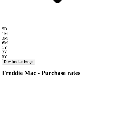
5D
1M
3M
6M
1Y
3Y
5Y
Download an image
Freddie Mac - Purchase rates