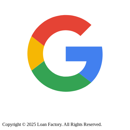
Copyright © 2025 Loan Factory. All Rights Reserved.