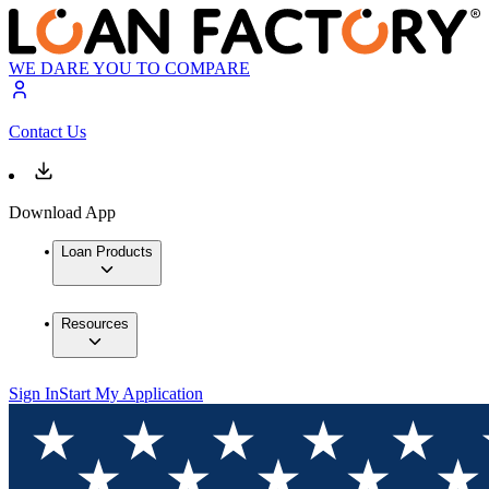
WE DARE YOU TO COMPARE
Contact Us
Download App
Loan Products
Resources
Sign In
Start My Application