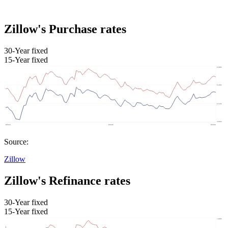
Zillow's Purchase rates
30-Year fixed
15-Year fixed
Source:
Zillow
Zillow's Refinance rates
30-Year fixed
15-Year fixed