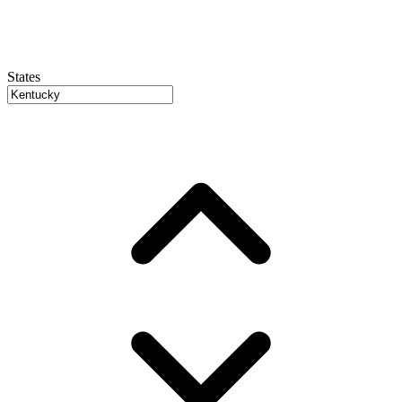
States