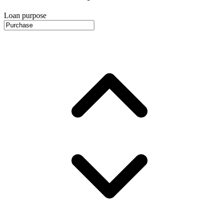
Loan purpose