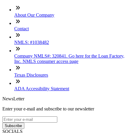
About Our Company
Contact
NMLS: #1038482
Company NMLS#: 320841. Go here for the Loan Factory,
Inc. NMLS consumer access page
Texas Disclosures
ADA Accessibility Statement
NewsLetter
Enter your e-mail and subscribe to our newsletter
Subscribe
SOCIALS