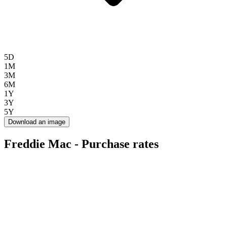
5D
1M
3M
6M
1Y
3Y
5Y
Download an image
Freddie Mac - Purchase rates