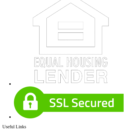
Useful Links