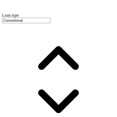
Loan type