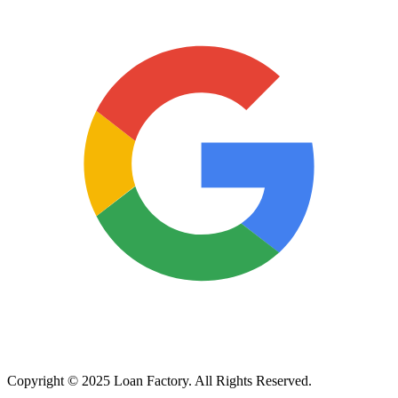
Copyright © 2025 Loan Factory. All Rights Reserved.