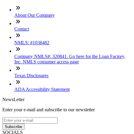
About Our Company
Contact
NMLS: #1038482
Company NMLS#: 320841. Go here for the Loan Factory,
Inc. NMLS consumer access page
Texas Disclosures
ADA Accessibility Statement
NewsLetter
Enter your e-mail and subscribe to our newsletter
Subscribe
SOCIALS