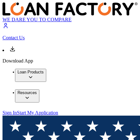
WE DARE YOU TO COMPARE
Contact Us
Download App
Loan Products
Resources
Sign In
Start My Application