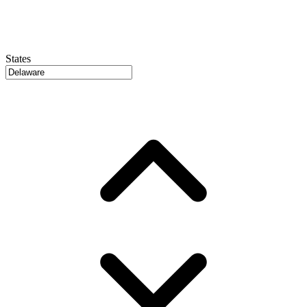
States