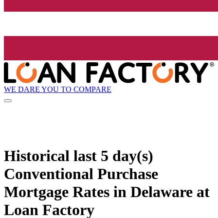
WE DARE YOU TO COMPARE
Historical
last 5 day(s)
Conventional Purchase
Mortgage Rates in Delaware at
Loan Factory