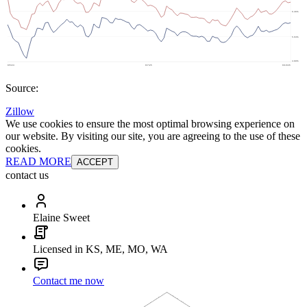
Source:
Zillow
We use cookies to ensure the most optimal browsing experience on
our website. By visiting our site, you are agreeing to the use of these
cookies.
READ MORE
ACCEPT
contact us
Elaine Sweet
Licensed in KS, ME, MO, WA
Contact me now