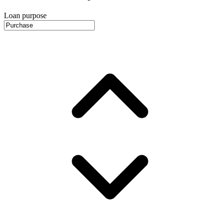
Loan purpose