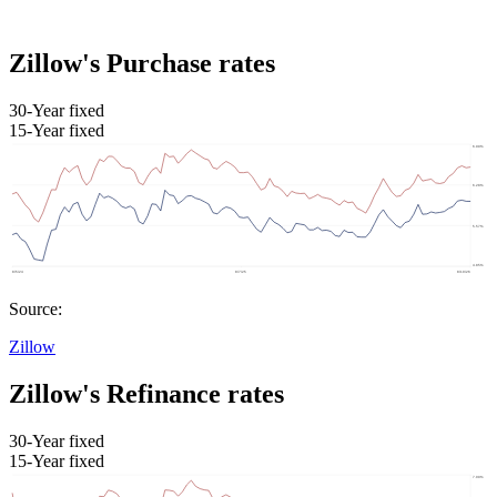
Zillow's Purchase rates
30-Year fixed
15-Year fixed
Source:
Zillow
Zillow's Refinance rates
30-Year fixed
15-Year fixed