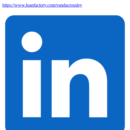
https://www.loanfactory.com/vandacrossley