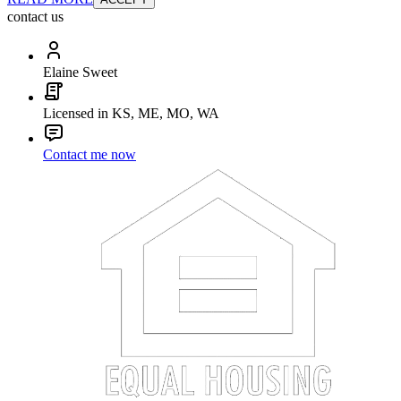
contact us
Elaine Sweet
Licensed in KS, ME, MO, WA
Contact me now