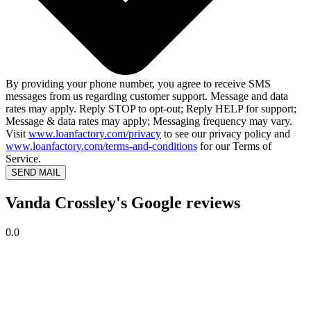
By providing your phone number, you agree to receive SMS
messages from us regarding customer support. Message and data
rates may apply. Reply STOP to opt-out; Reply HELP for support;
Message & data rates may apply; Messaging frequency may vary.
Visit
www.loanfactory.com/privacy
to see our privacy policy and
www.loanfactory.com/terms-and-conditions
for our Terms of
Service.
SEND MAIL
Vanda Crossley's Google reviews
0.0