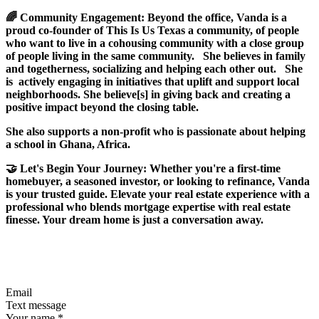
🌈 Community Engagement: Beyond the office, Vanda is a
proud co-founder of This Is Us Texas a community, of people
who want to live in a cohousing community with a close group
of people living in the same community. She believes in family
and togetherness, socializing and helping each other out. She
is actively engaging in initiatives that uplift and support local
neighborhoods. She believe[s] in giving back and creating a
positive impact beyond the closing table.
She also supports a non-profit who is passionate about helping
a school in Ghana, Africa.
🤝 Let's Begin Your Journey: Whether you're a first-time
homebuyer, a seasoned investor, or looking to refinance, Vanda
is your trusted guide. Elevate your real estate experience with a
professional who blends mortgage expertise with real estate
finesse. Your dream home is just a conversation away.
Email
Text message
Your name
*