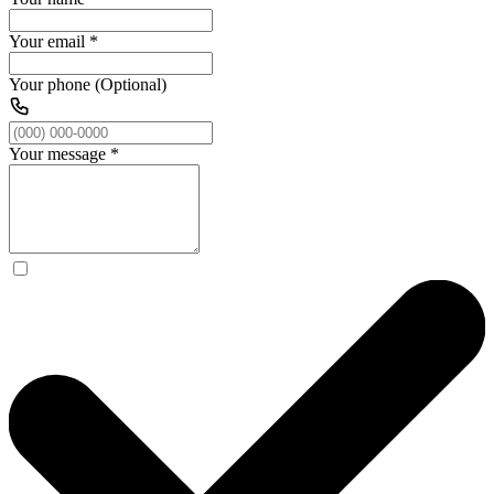
Your email
*
Your phone (Optional)
Your message
*