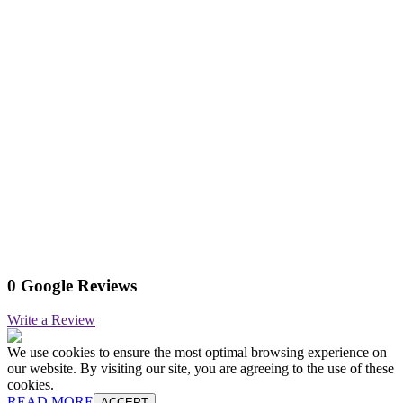
0 Google Reviews
Write a Review
We use cookies to ensure the most optimal browsing experience on
our website. By visiting our site, you are agreeing to the use of these
cookies.
READ MORE
ACCEPT