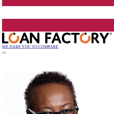
WE DARE YOU TO COMPARE