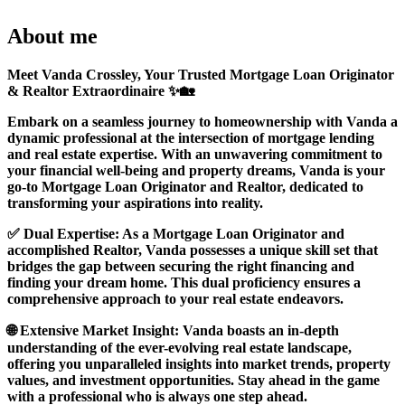
About me
Meet Vanda Crossley, Your Trusted Mortgage Loan Originator
& Realtor Extraordinaire ✨🏡
Embark on a seamless journey to homeownership with Vanda a
dynamic professional at the intersection of mortgage lending
and real estate expertise. With an unwavering commitment to
your financial well-being and property dreams, Vanda is your
go-to Mortgage Loan Originator and Realtor, dedicated to
transforming your aspirations into reality.
✅ Dual Expertise: As a Mortgage Loan Originator and
accomplished Realtor, Vanda possesses a unique skill set that
bridges the gap between securing the right financing and
finding your dream home. This dual proficiency ensures a
comprehensive approach to your real estate endeavors.
🌐 Extensive Market Insight: Vanda boasts an in-depth
understanding of the ever-evolving real estate landscape,
offering you unparalleled insights into market trends, property
values, and investment opportunities. Stay ahead in the game
with a professional who is always one step ahead.