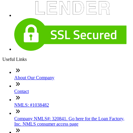
Useful Links
About Our Company
Contact
NMLS: #1038482
Company NMLS#: 320841. Go here for the Loan Factory,
Inc. NMLS consumer access page