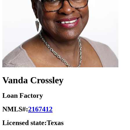
Vanda Crossley
Loan Factory
NMLS#:
2167412
Licensed state:
Texas