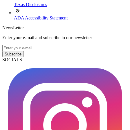
Texas Disclosures
ADA Accessibility Statement
NewsLetter
Enter your e-mail and subscribe to our newsletter
Subscribe
SOCIALS