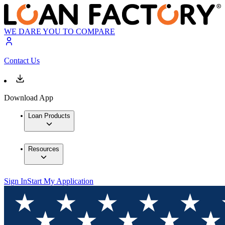
WE DARE YOU TO COMPARE
Contact Us
Download App
Loan Products
Resources
Sign In
Start My Application