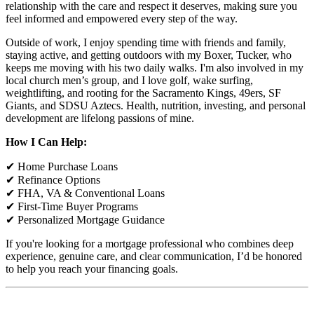
relationship with the care and respect it deserves, making sure you
feel informed and empowered every step of the way.
Outside of work, I enjoy spending time with friends and family,
staying active, and getting outdoors with my Boxer, Tucker, who
keeps me moving with his two daily walks. I'm also involved in my
local church men’s group, and I love golf, wake surfing,
weightlifting, and rooting for the Sacramento Kings, 49ers, SF
Giants, and SDSU Aztecs. Health, nutrition, investing, and personal
development are lifelong passions of mine.
How I Can Help:
✔ Home Purchase Loans
✔ Refinance Options
✔ FHA, VA & Conventional Loans
✔ First-Time Buyer Programs
✔ Personalized Mortgage Guidance
If you're looking for a mortgage professional who combines deep
experience, genuine care, and clear communication, I’d be honored
to help you reach your financing goals.