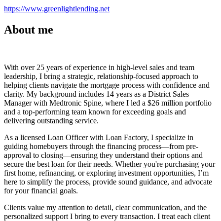
https://www.greenlightlending.net
About me
With over 25 years of experience in high-level sales and team
leadership, I bring a strategic, relationship-focused approach to
helping clients navigate the mortgage process with confidence and
clarity. My background includes 14 years as a District Sales
Manager with Medtronic Spine, where I led a $26 million portfolio
and a top-performing team known for exceeding goals and
delivering outstanding service.
As a licensed Loan Officer with Loan Factory, I specialize in
guiding homebuyers through the financing process—from pre-
approval to closing—ensuring they understand their options and
secure the best loan for their needs. Whether you're purchasing your
first home, refinancing, or exploring investment opportunities, I’m
here to simplify the process, provide sound guidance, and advocate
for your financial goals.
Clients value my attention to detail, clear communication, and the
personalized support I bring to every transaction. I treat each client