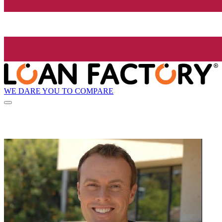
WE DARE YOU TO COMPARE