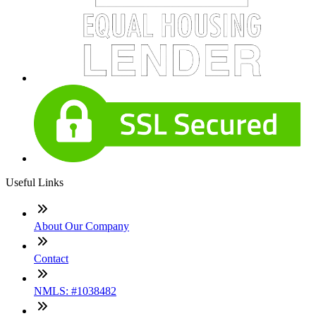
Useful Links
About Our Company
Contact
NMLS: #1038482