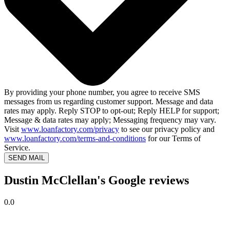
By providing your phone number, you agree to receive SMS
messages from us regarding customer support. Message and data
rates may apply. Reply STOP to opt-out; Reply HELP for support;
Message & data rates may apply; Messaging frequency may vary.
Visit
www.loanfactory.com/privacy
to see our privacy policy and
www.loanfactory.com/terms-and-conditions
for our Terms of
Service.
SEND MAIL
Dustin McClellan's Google reviews
0.0