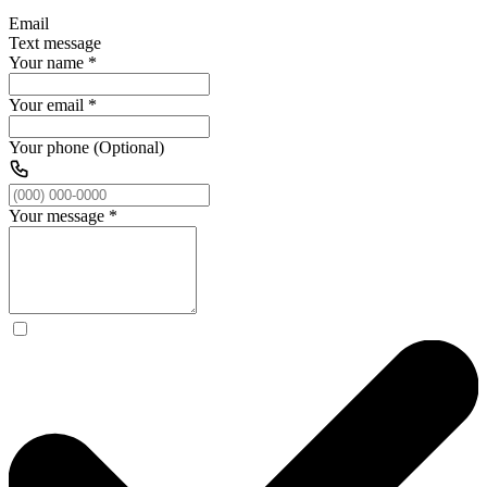
Email
Text message
Your name
*
Your email
*
Your phone (Optional)
Your message
*