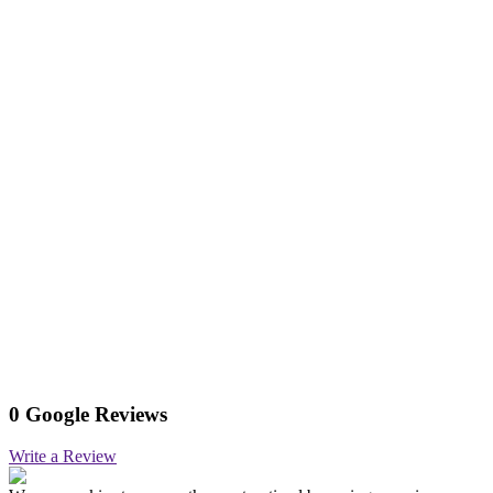
0 Google Reviews
Write a Review