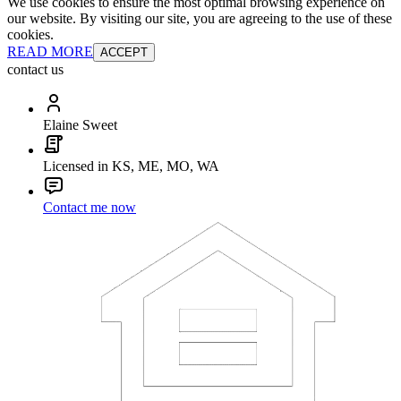
We use cookies to ensure the most optimal browsing experience on
our website. By visiting our site, you are agreeing to the use of these
cookies.
READ MORE
ACCEPT
contact us
Elaine Sweet
Licensed in KS, ME, MO, WA
Contact me now