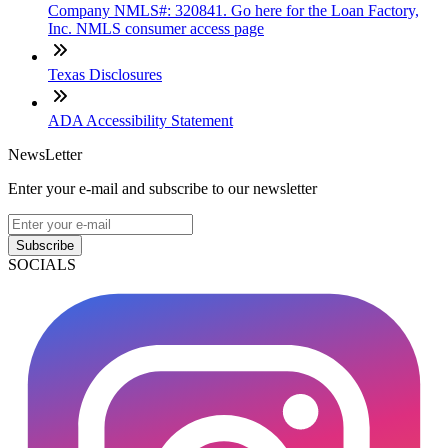
Company NMLS#: 320841. Go here for the Loan Factory,
Inc. NMLS consumer access page
Texas Disclosures
ADA Accessibility Statement
NewsLetter
Enter your e-mail and subscribe to our newsletter
Subscribe
SOCIALS