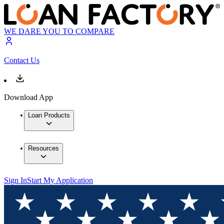
WE DARE YOU TO COMPARE
Contact Us
Download App
Loan Products
Resources
Sign In
Start My Application