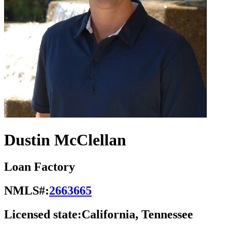
Dustin McClellan
Loan Factory
NMLS#:
2663665
Licensed state:
California, Tennessee