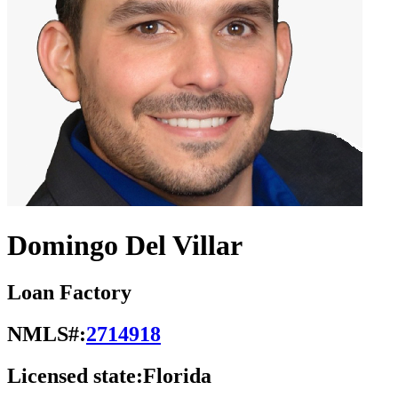
Domingo Del Villar
Loan Factory
NMLS#:
2714918
Licensed state:
Florida