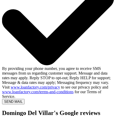
By providing your phone number, you agree to receive SMS
messages from us regarding customer support. Message and data
rates may apply. Reply STOP to opt-out; Reply HELP for support;
Message & data rates may apply; Messaging frequency may vary.
Visit
www.loanfactory.com/privacy
to see our privacy policy and
www.loanfactory.com/terms-and-conditions
for our Terms of
Service.
SEND MAIL
Domingo Del Villar's Google reviews