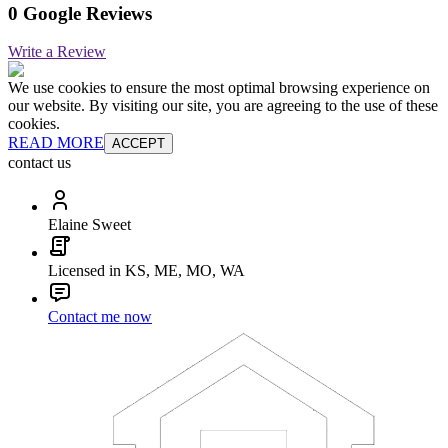
0 Google Reviews
Write a Review
We use cookies to ensure the most optimal browsing experience on
our website. By visiting our site, you are agreeing to the use of these
cookies.
READ MORE
ACCEPT
contact us
Elaine Sweet
Licensed in KS, ME, MO, WA
Contact me now