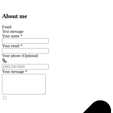
About me
Email
Text message
Your name
*
Your email
*
Your phone (Optional)
Your message
*