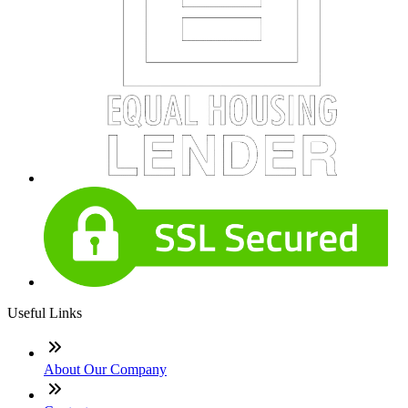
Useful Links
About Our Company