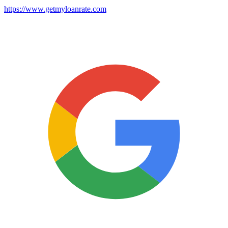
https://www.getmyloanrate.com