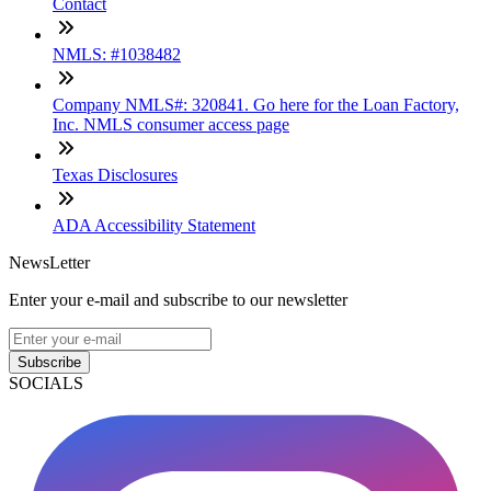
Contact
NMLS: #1038482
Company NMLS#: 320841. Go here for the Loan Factory,
Inc. NMLS consumer access page
Texas Disclosures
ADA Accessibility Statement
NewsLetter
Enter your e-mail and subscribe to our newsletter
Subscribe
SOCIALS