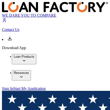
WE DARE YOU TO COMPARE
Contact Us
Download App
Loan Products
Resources
Sign In
Start My Application