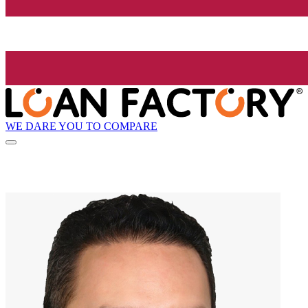
WE DARE YOU TO COMPARE