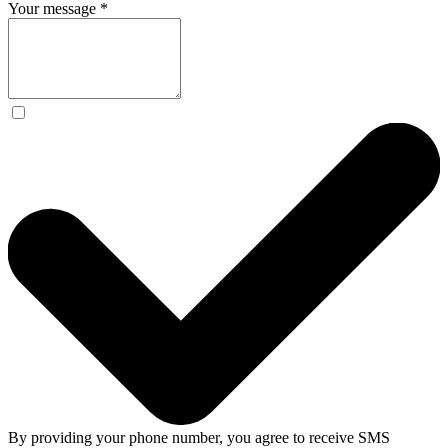
Your message
*
By providing your phone number, you agree to receive SMS