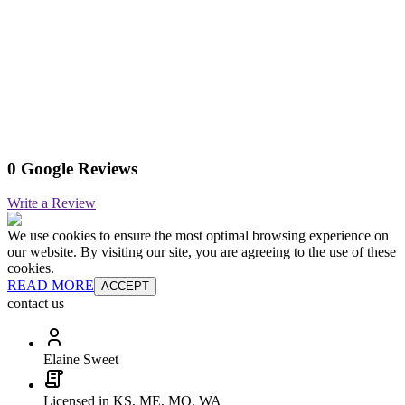
0 Google Reviews
Write a Review
We use cookies to ensure the most optimal browsing experience on
our website. By visiting our site, you are agreeing to the use of these
cookies.
READ MORE
ACCEPT
contact us
Elaine Sweet
Licensed in KS, ME, MO, WA