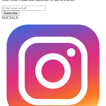
Subscribe
SOCIALS