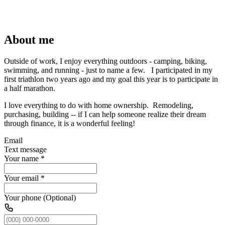
About me
Outside of work, I enjoy everything outdoors - camping, biking,
swimming, and running - just to name a few. I participated in my
first triathlon two years ago and my goal this year is to participate in
a half marathon.
I love everything to do with home ownership. Remodeling,
purchasing, building -- if I can help someone realize their dream
through finance, it is a wonderful feeling!
Email
Text message
Your name
*
Your email
*
Your phone (Optional)