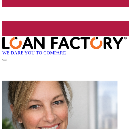
WE DARE YOU TO COMPARE