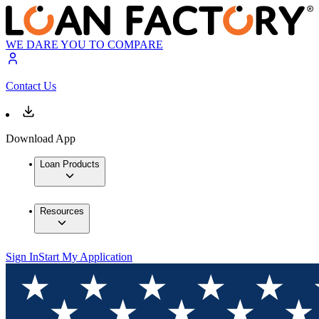
WE DARE YOU TO COMPARE
Contact Us
Download App
Loan Products
Resources
Sign In
Start My Application