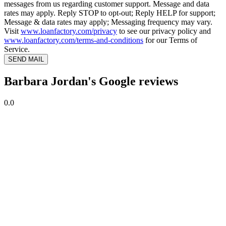
messages from us regarding customer support. Message and data
rates may apply. Reply STOP to opt-out; Reply HELP for support;
Message & data rates may apply; Messaging frequency may vary.
Visit
www.loanfactory.com/privacy
to see our privacy policy and
www.loanfactory.com/terms-and-conditions
for our Terms of
Service.
SEND MAIL
Barbara Jordan's Google reviews
0.0