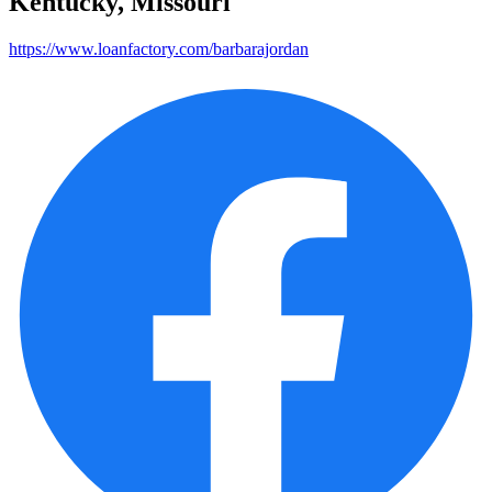
Kentucky, Missouri
https://www.loanfactory.com/barbarajordan