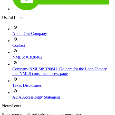
Useful Links
About Our Company
Contact
NMLS: #1038482
Company NMLS#: 320841. Go here for the Loan Factory,
Inc. NMLS consumer access page
Texas Disclosures
ADA Accessibility Statement
NewsLetter
Enter your e-mail and subscribe to our newsletter