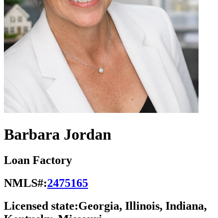
Barbara Jordan
Loan Factory
NMLS#:
2475165
Licensed state:
Georgia, Illinois, Indiana,