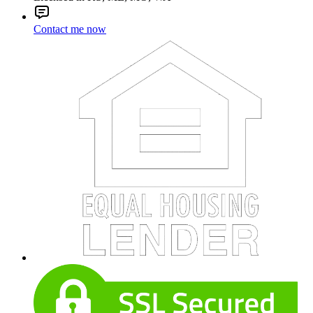
Contact me now