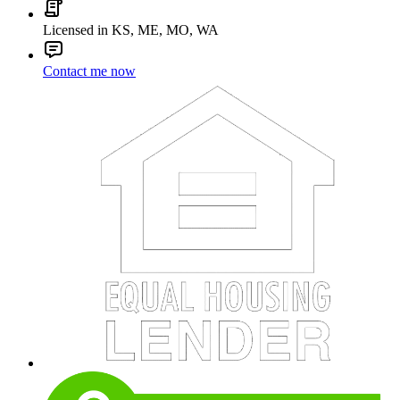
Licensed in KS, ME, MO, WA
Contact me now