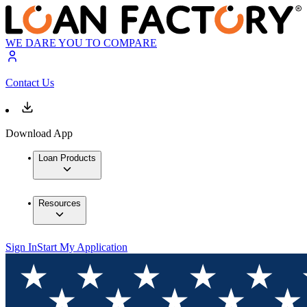
WE DARE YOU TO COMPARE
Contact Us
Download App
Loan Products
Resources
Sign In
Start My Application