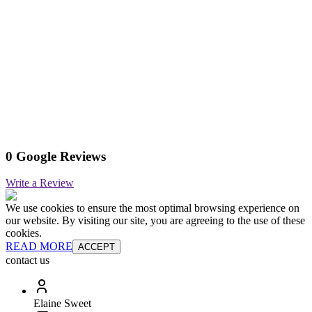
0 Google Reviews
Write a Review
We use cookies to ensure the most optimal browsing experience on
our website. By visiting our site, you are agreeing to the use of these
cookies.
READ MORE
ACCEPT
contact us
Elaine Sweet