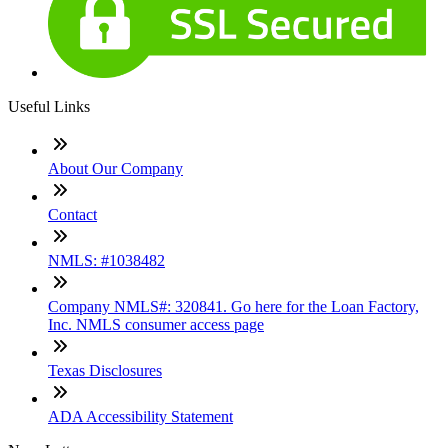
Useful Links
About Our Company
Contact
NMLS: #1038482
Company NMLS#: 320841. Go here for the Loan Factory,
Inc. NMLS consumer access page
Texas Disclosures
ADA Accessibility Statement