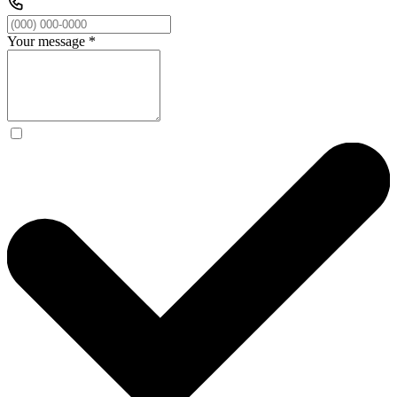
Your message
*