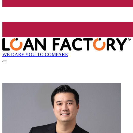
WE DARE YOU TO COMPARE