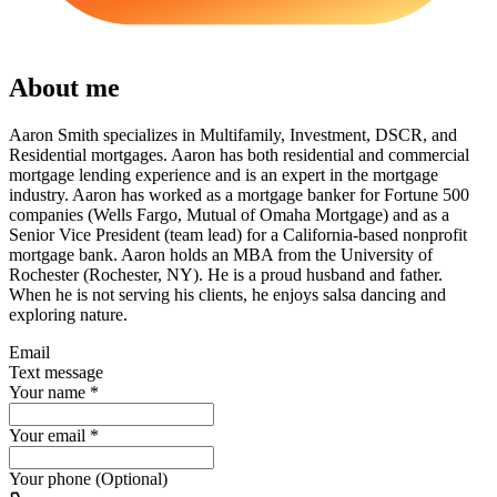
About me
Aaron Smith specializes in Multifamily, Investment, DSCR, and
Residential mortgages. Aaron has both residential and commercial
mortgage lending experience and is an expert in the mortgage
industry. Aaron has worked as a mortgage banker for Fortune 500
companies (Wells Fargo, Mutual of Omaha Mortgage) and as a
Senior Vice President (team lead) for a California-based nonprofit
mortgage bank. Aaron holds an MBA from the University of
Rochester (Rochester, NY). He is a proud husband and father.
When he is not serving his clients, he enjoys salsa dancing and
exploring nature.
Email
Text message
Your name
*
Your email
*
Your phone (Optional)