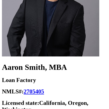
Aaron Smith, MBA
Loan Factory
NMLS#:
2705405
Licensed state:
California, Oregon,