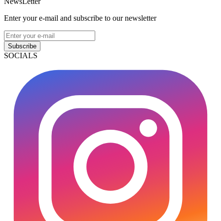
NewsLetter
Enter your e-mail and subscribe to our newsletter
Subscribe
SOCIALS