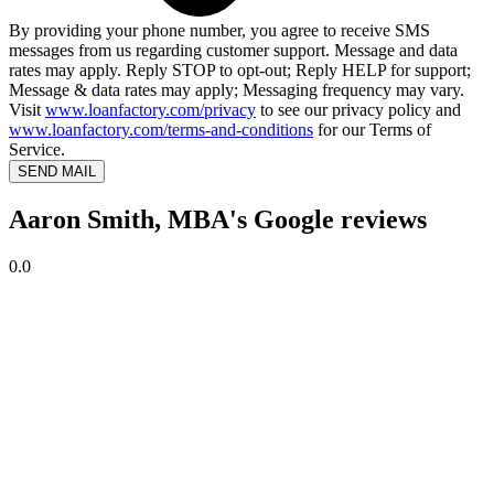
By providing your phone number, you agree to receive SMS
messages from us regarding customer support. Message and data
rates may apply. Reply STOP to opt-out; Reply HELP for support;
Message & data rates may apply; Messaging frequency may vary.
Visit
www.loanfactory.com/privacy
to see our privacy policy and
www.loanfactory.com/terms-and-conditions
for our Terms of
Service.
SEND MAIL
Aaron Smith, MBA's Google reviews
0.0