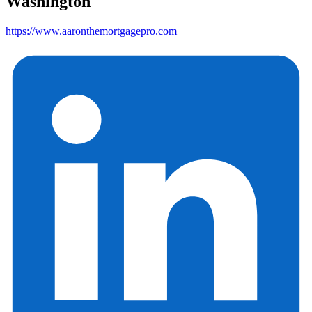
Washington
https://www.aaronthemortgagepro.com