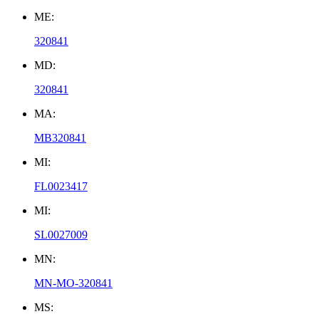
ME:
320841
MD:
320841
MA:
MB320841
MI:
FL0023417
MI:
SL0027009
MN:
MN-MO-320841
MS: