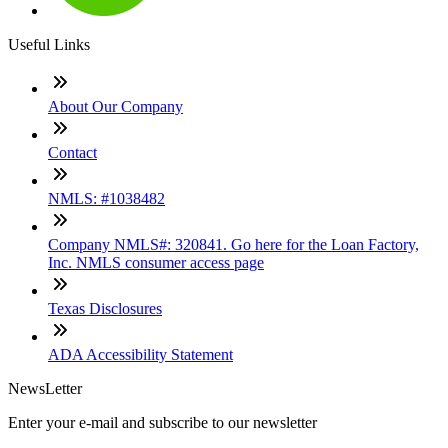
Useful Links
About Our Company
Contact
NMLS: #1038482
Company NMLS#: 320841. Go here for the Loan Factory,
Inc. NMLS consumer access page
Texas Disclosures
ADA Accessibility Statement
NewsLetter
Enter your e-mail and subscribe to our newsletter