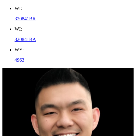
WI:
320841BR
WI:
320841BA
WY:
4963