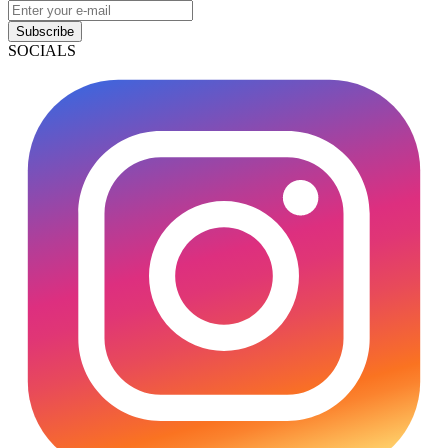
Subscribe
SOCIALS