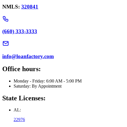
NMLS:
320841
(660) 333-3333
info@loanfactory.com
Office hours:
Monday - Friday: 6:00 AM - 5:00 PM
Saturday: By Appointment
State Licenses:
AL:
22976