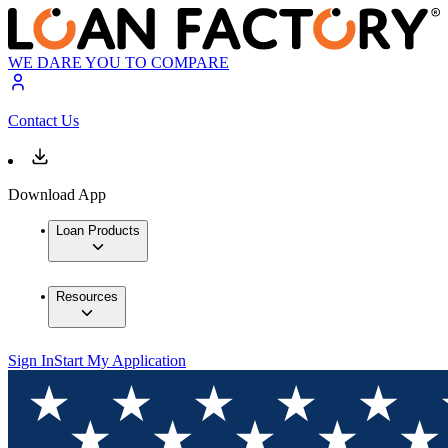
WE DARE YOU TO COMPARE
Contact Us
Download App
Loan Products
Resources
Sign In
Start My Application