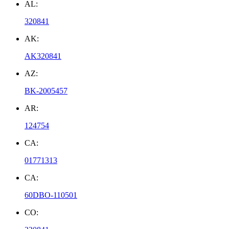
AL:
320841
AK:
AK320841
AZ:
BK-2005457
AR:
124754
CA:
01771313
CA:
60DBO-110501
CO: