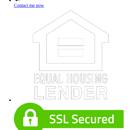
Contact me now