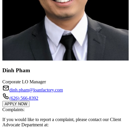
Dinh Pham
Corporate LO Manager
dinh.pham@loanfactory.com
(626) 566-8392
APPLY NOW
Complaints:
If you would like to report a complaint, please contact our Client
Advocate Department at: