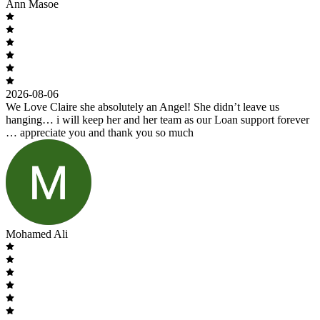
Ann Masoe
2026-08-06
We Love Claire she absolutely an Angel! She didn’t leave us
hanging… i will keep her and her team as our Loan support forever
… appreciate you and thank you so much
Mohamed Ali