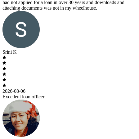
had not applied for a loan in over 30 years and downloads and
attaching documents was not in my wheelhouse.
Srini K
2026-08-06
Excellent loan officer