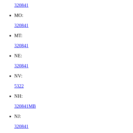
320841
MO:
320841
MT:
320841
NE:
320841
NV:
5322
NH:
320841MB
NJ:
320841