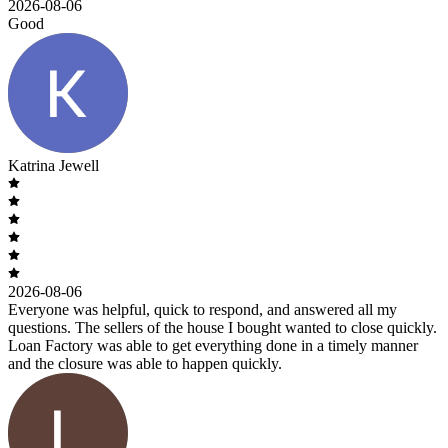
2026-08-06
Good
Katrina Jewell
2026-08-06
Everyone was helpful, quick to respond, and answered all my
questions. The sellers of the house I bought wanted to close quickly.
Loan Factory was able to get everything done in a timely manner
and the closure was able to happen quickly.