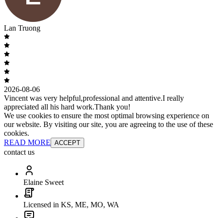
Lan Truong
2026-08-06
Vincent was very helpful,professional and attentive.I really
appreciated all his hard work.Thank you!
We use cookies to ensure the most optimal browsing experience on
our website. By visiting our site, you are agreeing to the use of these
cookies.
READ MORE
ACCEPT
contact us
Elaine Sweet
Licensed in KS, ME, MO, WA