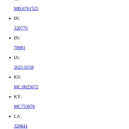
MB.6761525
IN:
320775
IN:
70981
IA:
2021-0158
KS:
MC.0025672
KY:
MC753976
LA:
320841