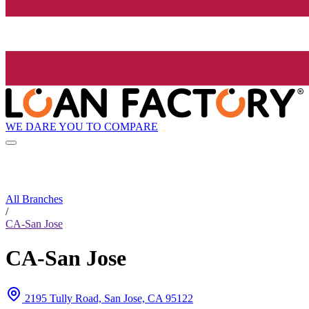
WE DARE YOU TO COMPARE
All Branches
/
CA-San Jose
CA-San Jose
2195 Tully Road, San Jose, CA 95122