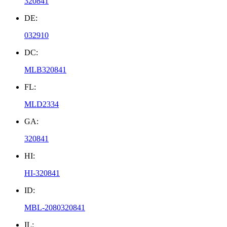
320841
DE:
032910
DC:
MLB320841
FL:
MLD2334
GA:
320841
HI:
HI-320841
ID:
MBL-2080320841
IL: