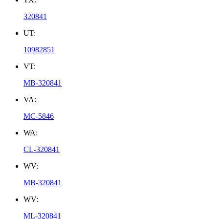
320841
UT:
10982851
VT:
MB-320841
VA:
MC-5846
WA:
CL-320841
WV:
MB-320841
WV:
ML-320841