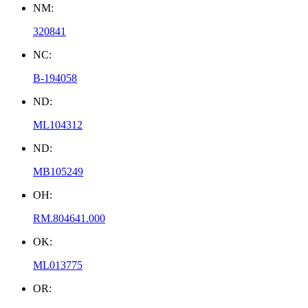
NM:
320841
NC:
B-194058
ND:
ML104312
ND:
MB105249
OH:
RM.804641.000
OK:
ML013775
OR: