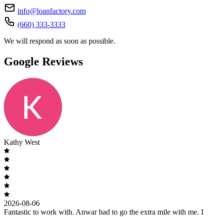
info@loanfactory.com
(660) 333-3333
We will respond as soon as possible.
Google Reviews
Kathy West
2026-08-06
Fantastic to work with. Anwar had to go the extra mile with me. I