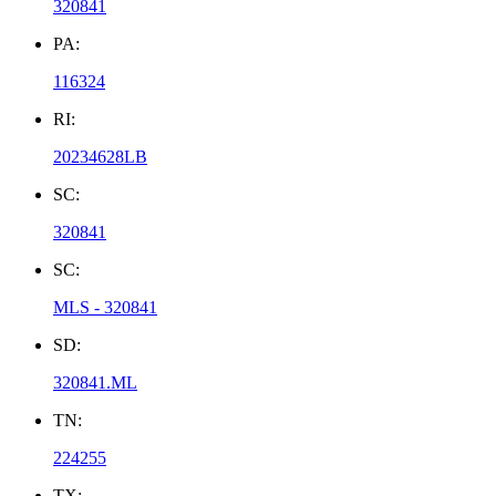
320841
PA:
116324
RI:
20234628LB
SC:
320841
SC:
MLS - 320841
SD:
320841.ML
TN:
224255
TX: